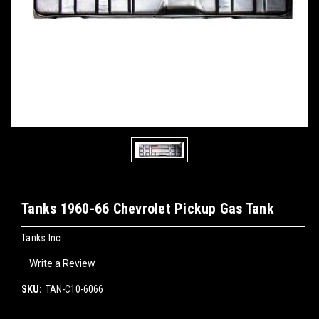
Tanks 1960-66 Chevrolet Pickup Gas Tank
Tanks Inc
Write a Review
SKU:
TAN-C10-6066