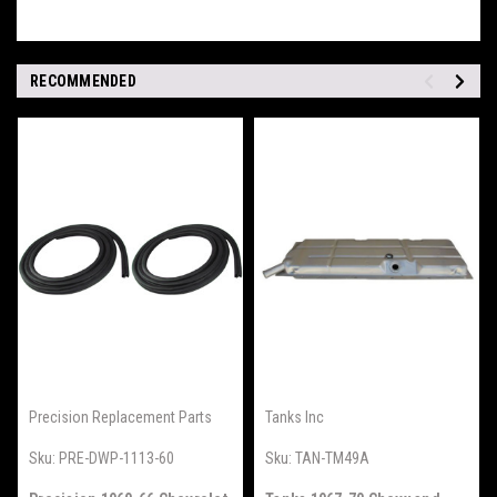
RECOMMENDED
Precision Replacement Parts
Tanks Inc
Sku:
PRE-DWP-1113-60
Sku:
TAN-TM49A