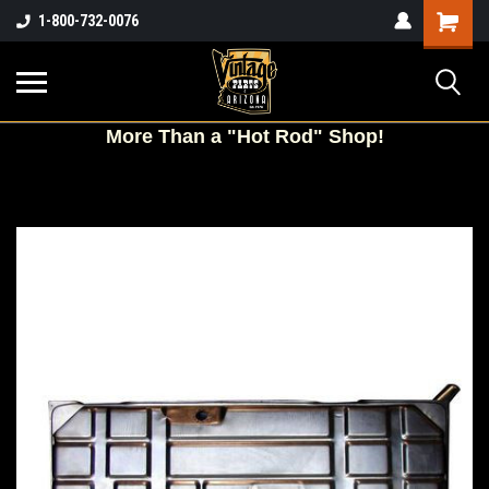
Shopping
1-800-732-0076
Cart
More
Than a "Hot Rod" Shop!