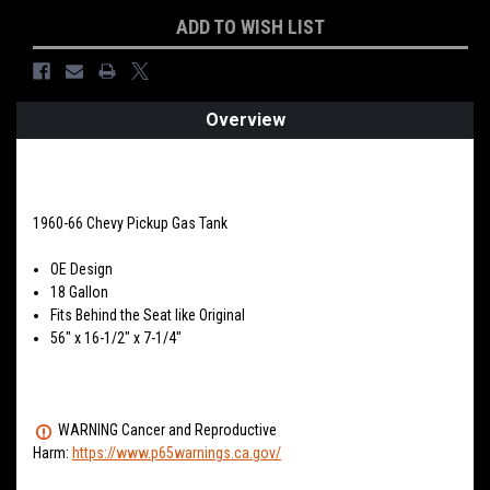
Current
ADD TO WISH LIST
Stock:
Overview
PRODUCT DESCRIPTION
1960-66 Chevy Pickup Gas Tank
OE Design
18 Gallon
Fits Behind the Seat like Original
56" x 16-1/2" x 7-1/4"
WARNING Cancer and Reproductive
Harm:
https://www.p65warnings.ca.gov/