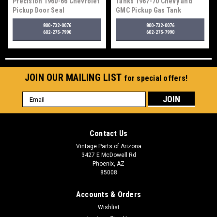
Precision 1960-66 Chevrolet
Tanks 1967-70 Chevy and
Pickup Door Seal
GMC Pickup Gas Tank
800-732-0076
800-732-0076
602-275-7990
602-275-7990
JOIN OUR MAILING LIST
for special offers!
Email
Address
Contact Us
Vintage Parts of Arizona
3427 E McDowell Rd
Phoenix, AZ
85008
Accounts & Orders
Wishlist