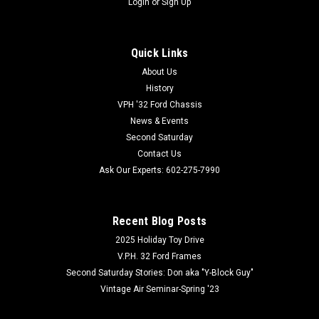
Login
or
Sign Up
Quick Links
About Us
History
VPH '32 Ford Chassis
News & Events
Second Saturday
Contact Us
Ask Our Experts: 602-275-7990
Recent Blog Posts
2025 Holiday Toy Drive
V.P.H. 32 Ford Frames
Second Saturday Stories: Don aka "Y-Block Guy"
Vintage Air Seminar-Spring '23