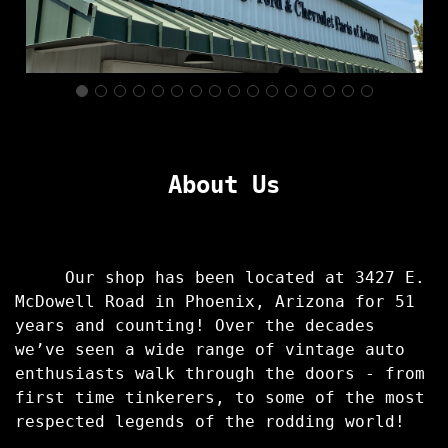
About Us
Our shop has been located at 3427 E.
McDowell Road in Phoenix, Arizona for 51
years and counting! Over the decades
we’ve seen a wide range of vintage auto
enthusiasts walk through the doors - from
first time tinkerers, to some of the most
respected legends of the rodding world!