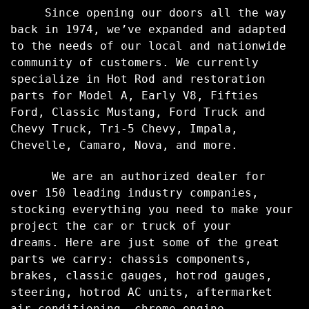
Since opening our doors all the way
back in 1974, we’ve expanded and adapted
to the needs of our local and nationwide
community of customers. We currently
specialize in Hot Rod and restoration
parts for Model A, Early V8, Fifties
Ford, Classic Mustang, Ford Truck and
Chevy Truck, Tri-5 Chevy, Impala,
Chevelle, Camaro, Nova, and more.
We are an authorized dealer for
over 150 leading industry companies,
stocking everything you need to make your
project the car or truck of your
dreams.
Here are just some of the great
parts we carry: chassis components,
brakes, classic gauges, hotrod gauges,
steering, hotrod AC units, aftermarket
air conditioning, chrome engine