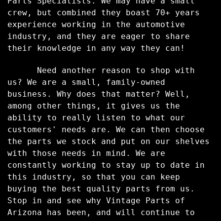
Parts Specialists. We may have a small
crew, but combined they boast 70+ years
experience working in the automotive
industry, and they are eager to share
their knowledge in any way they can!
Need another reason to shop with
us? We are a small, family-
owned
business. Why does that matter? Well,
among other things, it gives us the
ability to really listen to what our
customers' needs are. We can then choose
the parts we stock and put on our shelves
with those needs in mind. We are
constantly working to stay up to date in
this industry, so that you can keep
buying the best quality parts from us.
Stop in and see why Vintage Parts of
Arizona has been, and will continue to