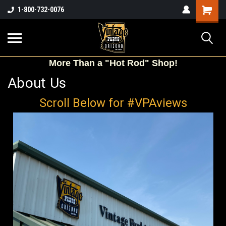
Shopping
1-800-732-0076
Cart
More
Than a "Hot Rod" Shop!
About Us
Scroll Below for #VPAviews