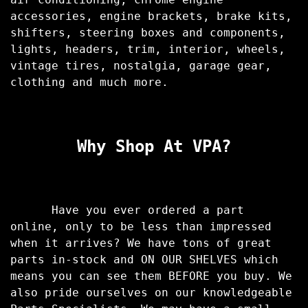
accessories, engine brackets, brake kits,
shifters, steering boxes and components,
lights, headers, trim, interior, wheels,
vintage tires, nostalgia, garage gear,
clothing and much more.
Why Shop At VPA?
Have you ever ordered a part
online, only to be less than impressed
when it arrives? We have tons of great
parts in-stock and ON OUR SHELVES which
means you can see them BEFORE you buy. We
also pride ourselves on our knowledgeable