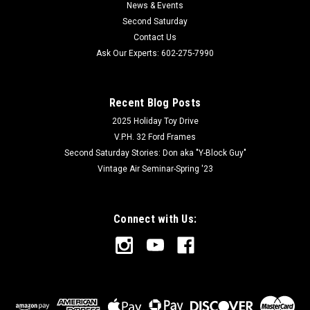
News & Events
Second Saturday
Contact Us
Ask Our Experts: 602-275-7990
Recent Blog Posts
2025 Holiday Toy Drive
V.P.H. 32 Ford Frames
Second Saturday Stories: Don aka "Y-Block Guy"
Vintage Air Seminar-Spring '23
Connect with Us: