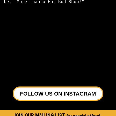
be, “More Than a Hot Rod Shop!”
FOLLOW US ON INSTAGRAM
JOIN OUR MAILING LIST
for special offers!