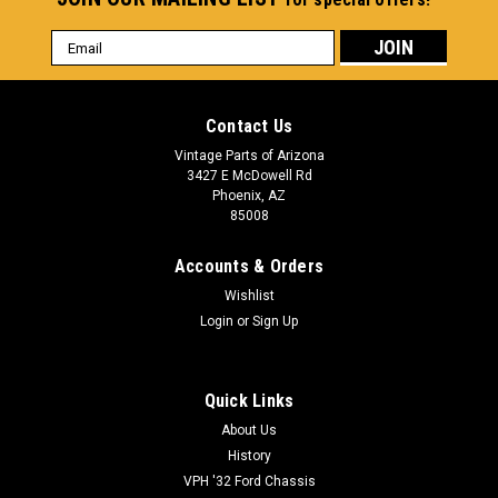
Email
Address
Contact Us
Vintage Parts of Arizona
3427 E McDowell Rd
Phoenix, AZ
85008
Accounts & Orders
Wishlist
Login
or
Sign Up
Quick Links
About Us
History
VPH '32 Ford Chassis