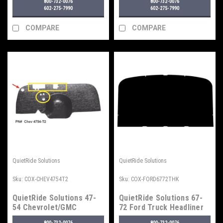
800-732-0076
800-732-0076
602-275-7990
602-275-7990
COMPARE
COMPARE
QuietRide Solutions
QuietRide Solutions
Sku:
COX-CHEV4754T2
Sku:
COX-FORD6772THK
QuietRide Solutions 47-
QuietRide Solutions 67-
54 Chevrolet/GMC
72 Ford Truck Headliner
Firewall Insulator Panels,
800-732-0076
800-732-0076