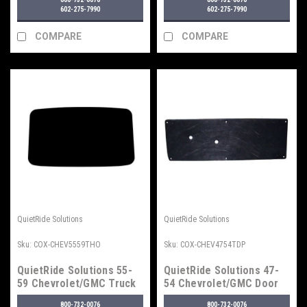
Type 2
602-275-7990
602-275-7990
COMPARE
COMPARE
QuietRide Solutions
QuietRide Solutions
Sku:
COX-CHEV5559THO
Sku:
COX-CHEV4754TDP
QuietRide Solutions 55-
QuietRide Solutions 47-
59 Chevrolet/GMC Truck
54 Chevrolet/GMC Door
Headliner
Panel Set
800-732-0076
800-732-0076