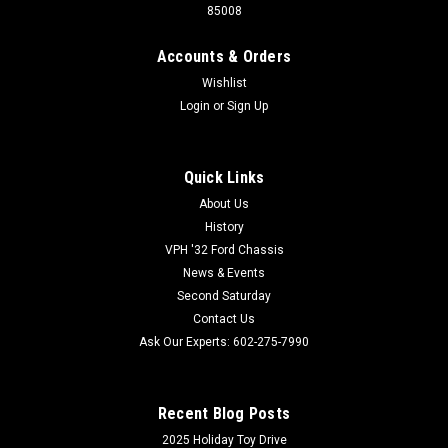
85008
Accounts & Orders
Wishlist
Login
or
Sign Up
QuietRide Solutions
Sku:
COX-FORD6566THK4
QuietRide Solutions 65-66 Ford Truck 4-Piece
Quick Links
Headliner
About Us
Made from ABS plastic with a medium embossed leather
History
grain. This material is easily formed with heat and duplicates
VPH '32 Ford Chassis
the original look and texture exactly. ABS plastic is very tough,
News & Events
yet flexible, and does not show scratches or scuffs...
Second Saturday
Contact Us
Ask Our Experts: 602-275-7990
800-732-0076
602-275-7990
Recent Blog Posts
VIEW DETAILS
2025 Holiday Toy Drive