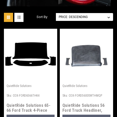
Sort By:
QuietRide Solutions
QuietRide Solutions
Sku:
COX-FORD6566THK4
Sku:
COX-FORD5600SWTHMQP
QuietRide Solutions 65-
QuietRide Solutions 56
66 Ford Truck 4-Piece
Ford Truck Headliner,
Headliner
Small Window