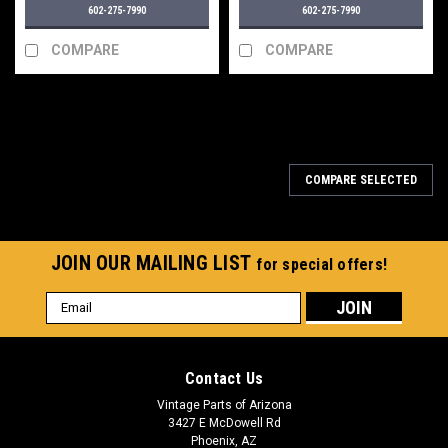
602-275-7990
602-275-7990
COMPARE
COMPARE
COMPARE SELECTED
JOIN OUR MAILING LIST
for special offers!
Email
Address
Contact Us
Vintage Parts of Arizona
3427 E McDowell Rd
Phoenix, AZ