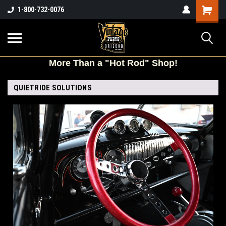
Shopping
1-800-732-0076
Cart
More
Than a "Hot Rod" Shop!
QUIETRIDE SOLUTIONS