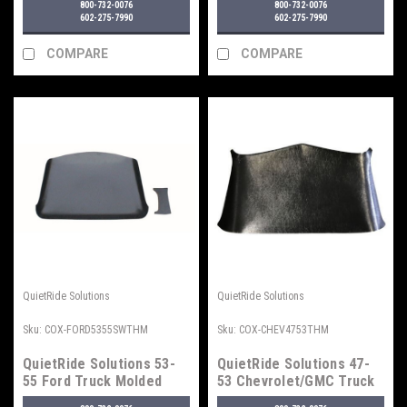
800-732-0076
800-732-0076
602-275-7990
602-275-7990
COMPARE
COMPARE
QuietRide Solutions
QuietRide Solutions
Sku:
COX-FORD5355SWTHM
Sku:
COX-CHEV4753THM
QuietRide Solutions 53-
QuietRide Solutions 47-
55 Ford Truck Molded
53 Chevrolet/GMC Truck
Headliner, Small Window
Molded Headliner