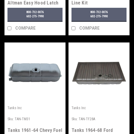
Altman Easy Hood Latch
Line Kit
800-732-0076
800-732-0076
602-275-7990
602-275-7990
COMPARE
COMPARE
Tanks Inc
Tanks Inc
Sku:
TAN-TM31
Sku:
TAN-TF28A
Tanks 1961-64 Chevy Fuel
Tanks 1964-68 Ford