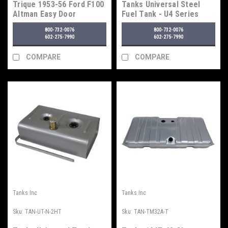
Trique 1953-56 Ford F100
Tanks Universal Steel
Altman Easy Door
Fuel Tank - U4 Series
Latches
800-732-0076
800-732-0076
602-275-7990
602-275-7990
COMPARE
COMPARE
Tanks Inc
Tanks Inc
Sku:
TAN-UT-N-2HT
Sku:
TAN-TM32A-T