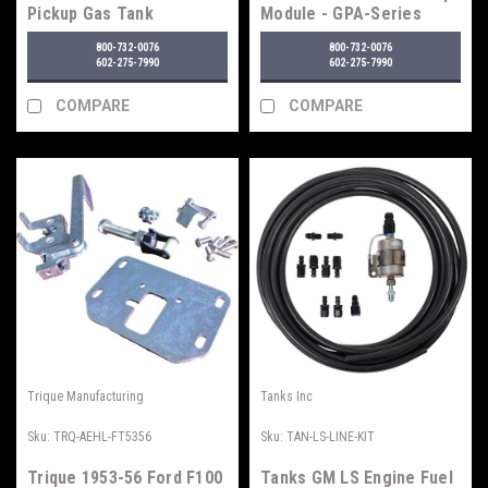
Pickup Gas Tank
Module - GPA-Series
800-732-0076
800-732-0076
602-275-7990
602-275-7990
COMPARE
COMPARE
Trique Manufacturing
Tanks Inc
Sku:
TRQ-AEHL-FT5356
Sku:
TAN-LS-LINE-KIT
Trique 1953-56 Ford F100
Tanks GM LS Engine Fuel