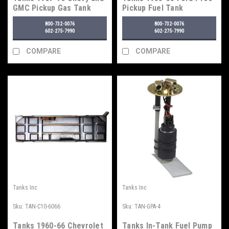
GMC Pickup Gas Tank
Pickup Fuel Tank
800-732-0076
800-732-0076
602-275-7990
602-275-7990
COMPARE
COMPARE
Tanks Inc
Tanks Inc
Sku:
TAN-C10-6066
Sku:
TAN-GPA-4
Tanks 1960-66 Chevrolet
Tanks In-Tank Fuel Pump