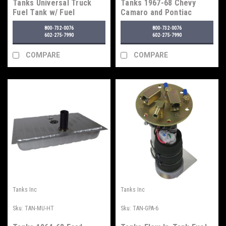
Tanks Universal Truck
Tanks 1967-68 Chevy
Fuel Tank w/ Fuel
Camaro and Pontiac
Injection Tray
Firebird Fuel Tank - For
800-732-0076
800-732-0076
Fuel Injection
602-275-7990
602-275-7990
COMPARE
COMPARE
Tanks Inc
Tanks Inc
Sku:
TAN-MU-HT
Sku:
TAN-GPA-6