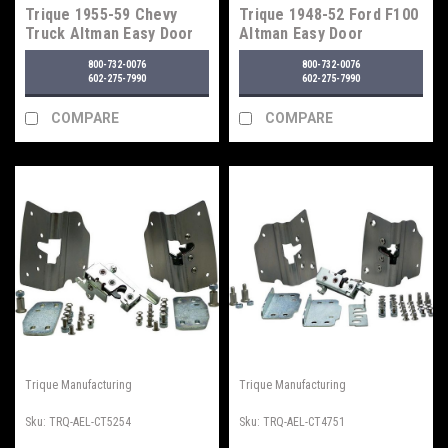
Trique 1955-59 Chevy
Trique 1948-52 Ford F100
Truck Altman Easy Door
Altman Easy Door
Latches
Latches
800-732-0076
800-732-0076
602-275-7990
602-275-7990
COMPARE
COMPARE
Trique Manufacturing
Trique Manufacturing
Sku:
TRQ-AEL-CT5254
Sku:
TRQ-AEL-CT4751