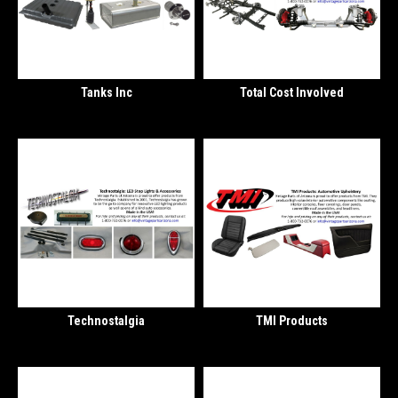
Tanks Inc
Total Cost Involved
Technostalgia
TMI Products