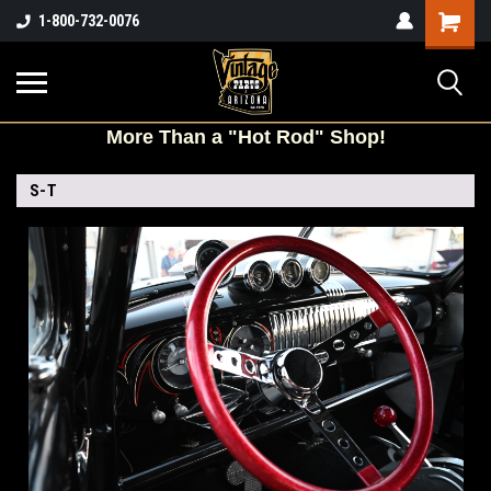
Shopping
1-800-732-0076
Cart
More
Than a "Hot Rod" Shop!
S-T