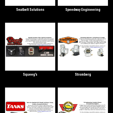
Seatbelt Solutions
Speedway Engineering
Squeeg's
Stromberg