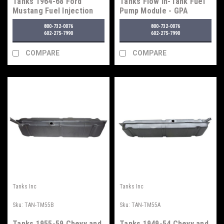
Tanks 1964-68 Ford
Tanks Flow In-Tank Fuel
Mustang Fuel Injection
Pump Module - GPA
Tank
Series
800-732-0076
800-732-0076
602-275-7990
602-275-7990
COMPARE
COMPARE
Tanks Inc
Tanks Inc
Sku:
TAN-TM55B
Sku:
TAN-TM55A
Tanks 1955-59 Chevy and
Tanks 1949-54 Chevy and