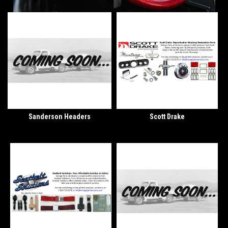
Sanderson Headers
Scott Drake