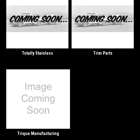
Totally Stainless
Trim Parts
Trique Manufacturing