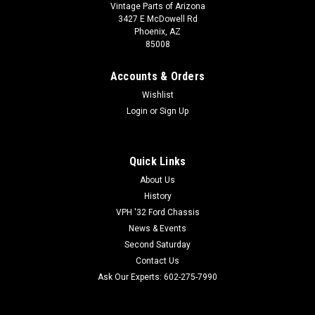
Vintage Parts of Arizona
3427 E McDowell Rd
Phoenix, AZ
85008
Accounts & Orders
Wishlist
Login
or
Sign Up
Quick Links
About Us
History
VPH '32 Ford Chassis
News & Events
Second Saturday
Contact Us
Ask Our Experts: 602-275-7990