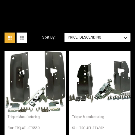
Sort By:
Trique Manufacturing
Trique Manufacturing
Sku:
TRQ-AEL-CT5559I
Sku:
TRQ-AEL-FT4852