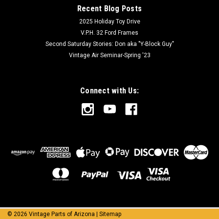
Recent Blog Posts
2025 Holiday Toy Drive
V.P.H. 32 Ford Frames
Second Saturday Stories: Don aka "Y-Block Guy"
Vintage Air Seminar-Spring '23
Connect with Us:
©
2026
Vintage Parts of Arizona
|
Sitemap