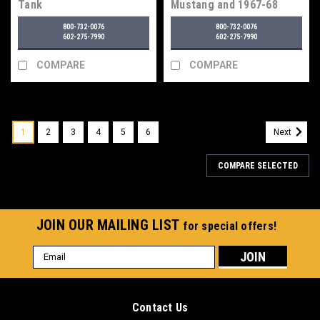
Tank
Mustang and 1967-68
Mercury Cougar Fuel
800-732-0076
800-732-0076
Tank
602-275-7990
602-275-7990
COMPARE
COMPARE
1
2
3
4
5
6
Next
COMPARE SELECTED
JOIN OUR MAILING LIST
for special offers!
Email
Address
Contact Us