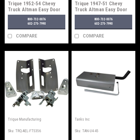
Trique 1952-54 Chevy
Trique 1947-51 Chevy
Truck Altman Easy Door
Truck Altman Easy Door
Latches
Latches
800-732-0076
800-732-0076
602-275-7990
602-275-7990
COMPARE
COMPARE
Trique Manufacturing
Tanks Inc
Sku:
TRQ-AEL-FT5356
Sku:
TAN-U4-45