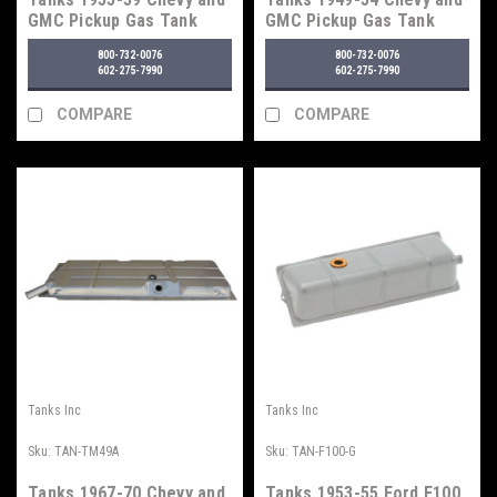
GMC Pickup Gas Tank
GMC Pickup Gas Tank
800-732-0076
800-732-0076
602-275-7990
602-275-7990
COMPARE
COMPARE
Tanks Inc
Tanks Inc
Sku:
TAN-TM49A
Sku:
TAN-F100-G
Tanks 1967-70 Chevy and
Tanks 1953-55 Ford F100