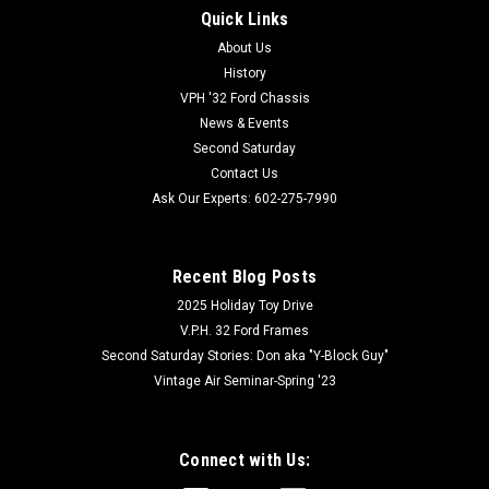
Quick Links
About Us
History
VPH '32 Ford Chassis
News & Events
Second Saturday
Contact Us
Ask Our Experts: 602-275-7990
Recent Blog Posts
2025 Holiday Toy Drive
V.P.H. 32 Ford Frames
Second Saturday Stories: Don aka "Y-Block Guy"
Vintage Air Seminar-Spring '23
Connect with Us: