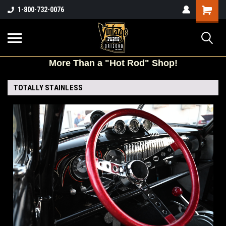
Shopping
1-800-732-0076
Cart
More
Than a "Hot Rod" Shop!
TOTALLY STAINLESS