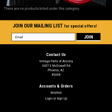
There are no products listed under this category.
JOIN OUR MAILING LIST
for special offers!
Email
Address
Contact Us
Vintage Parts of Arizona
3427 E McDowell Rd
Phoenix, AZ
85008
Accounts & Orders
Wishlist
Login
or
Sign Up