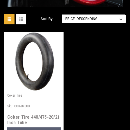
Sort By:
Coker Tire
Sku:
COK-87000
Coker Tire 440/475-20/21
Inch Tube