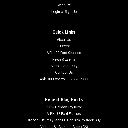
Wishlist
Login
or
Sign Up
Quick Links
Coker Tire
Sku:
COK-87000
About Us
Coker Tire 440/475-20/21 Inch Tube
History
VPH '32 Ford Chassis
This is a 440/450-20/21 tube with a TR135 center rubber
News & Events
stem. Recommended application is for Bias Ply tires and the
Second Saturday
recommended tire fitment is for a 440/450-20/21 tire. Fits
440-450 width, 20-21 inch diameter tires. This auto inner tube
Contact Us
has a TR135...
Ask Our Experts: 602-275-7990
Recent Blog Posts
800-732-0076
2025 Holiday Toy Drive
602-275-7990
V.P.H. 32 Ford Frames
VIEW DETAILS
Second Saturday Stories: Don aka "Y-Block Guy"
Vintage Air Seminar-Spring '23