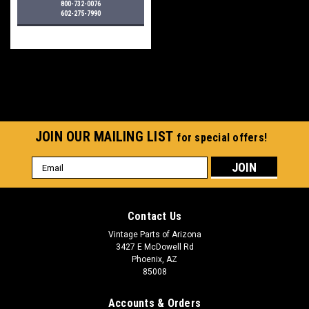
800-732-0076
602-275-7990
JOIN OUR MAILING LIST
for special offers!
Email
Address
Contact Us
Vintage Parts of Arizona
3427 E McDowell Rd
Phoenix, AZ
85008
Accounts & Orders