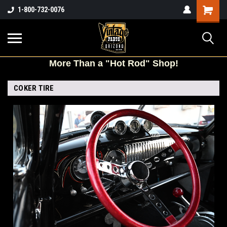
Shopping
1-800-732-0076
Cart
More
Than a "Hot Rod" Shop!
COKER TIRE