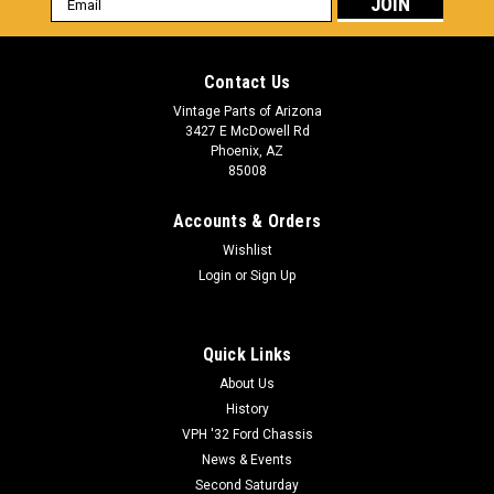
Address
Contact Us
Vintage Parts of Arizona
3427 E McDowell Rd
Phoenix, AZ
85008
Accounts & Orders
Wishlist
Login
or
Sign Up
Quick Links
About Us
History
VPH '32 Ford Chassis
News & Events
Second Saturday