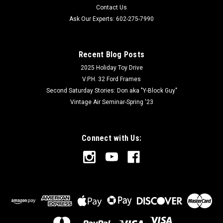
Contact Us
Ask Our Experts: 602-275-7990
Recent Blog Posts
2025 Holiday Toy Drive
V.P.H. 32 Ford Frames
Second Saturday Stories: Don aka "Y-Block Guy"
Vintage Air Seminar-Spring '23
Connect with Us: