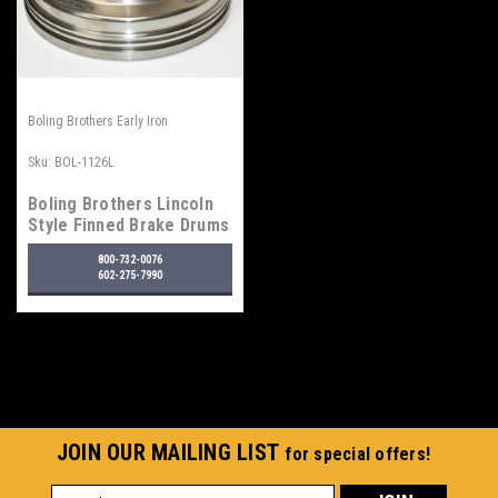
Boling Brothers Early Iron
Sku:
BOL-1126L
Boling Brothers Lincoln
Style Finned Brake Drums
800-732-0076
602-275-7990
JOIN OUR MAILING LIST
for special offers!
Email