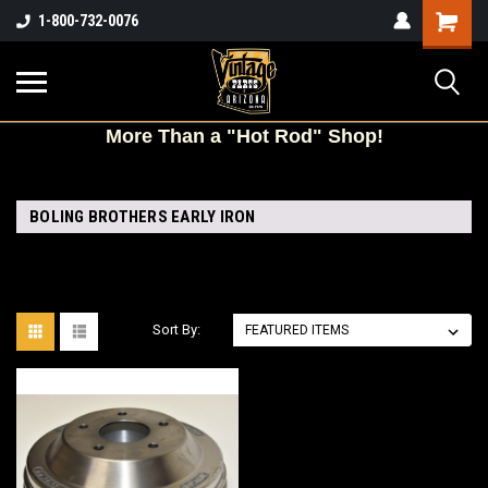
Shopping
1-800-732-0076
Cart
More
Than a "Hot Rod" Shop!
BOLING BROTHERS EARLY IRON
Sort By: