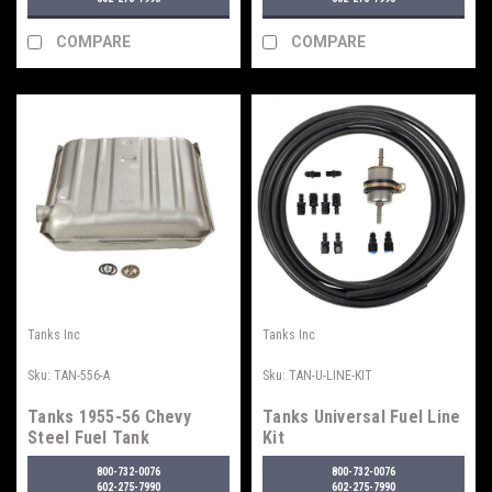
COMPARE
COMPARE
Tanks Inc
Tanks Inc
Sku:
TAN-556-A
Sku:
TAN-U-LINE-KIT
Tanks 1955-56 Chevy
Tanks Universal Fuel Line
Steel Fuel Tank
Kit
800-732-0076
800-732-0076
602-275-7990
602-275-7990