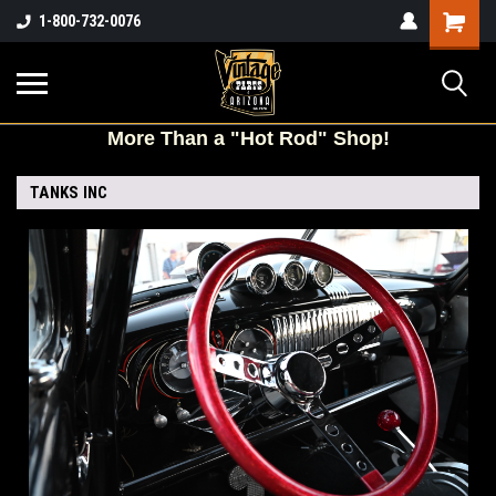
Shopping
1-800-732-0076
Cart
More
Than a "Hot Rod" Shop!
TANKS INC