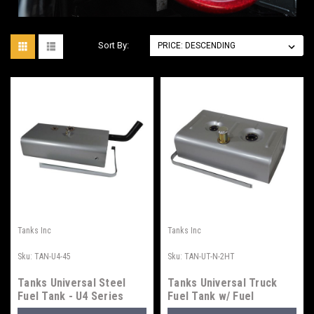
Sort By:
Tanks Inc
Tanks Inc
Sku:
TAN-U4-45
Sku:
TAN-UT-N-2HT
Tanks Universal Steel
Tanks Universal Truck
Fuel Tank - U4 Series
Fuel Tank w/ Fuel
Injection Tray