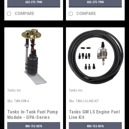
602-275-7990
602-275-7990
COMPARE
COMPARE
Tanks Inc
Tanks Inc
Sku:
TAN-GPA-4
Sku:
TAN-LS-LINE-KIT
Tanks In-Tank Fuel Pump
Tanks GM LS Engine Fuel
Module - GPA-Series
Line Kit
800-732-0076
800-732-0076