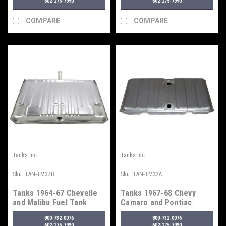
602-275-7990
602-275-7990
COMPARE
COMPARE
Tanks Inc
Tanks Inc
Sku:
TAN-TM37B
Sku:
TAN-TM32A
Tanks 1964-67 Chevelle
Tanks 1967-68 Chevy
and Malibu Fuel Tank
Camaro and Pontiac
Firebird Fuel Tank
800-732-0076
800-732-0076
602-275-7990
602-275-7990