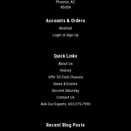
Phoenix, AZ
85008
Accounts & Orders
Wishlist
Tanks Inc
Sku:
TAN-U4-45
Login
or
Sign Up
Tanks Universal Steel Fuel Tank - U4 Series
Universal Steel Fuel Tank with 45 Degree Filler Hose. U-4
Quick Links
Universal Car or Truck Tank Overall size: 30" x 16" x 8"
15 Gallon Capacity Galvanized steel painted silver Universal
About Us
Mounting Straps 3/8" NPT Internal Pickup Tube Fully Baffled
History
Fuel...
VPH '32 Ford Chassis
News & Events
Second Saturday
Contact Us
800-732-0076
Ask Our Experts: 602-275-7990
602-275-7990
VIEW DETAILS
Recent Blog Posts