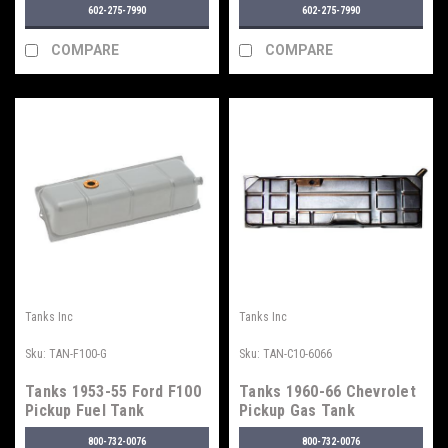
602-275-7990
602-275-7990
COMPARE
COMPARE
Tanks Inc
Tanks Inc
Sku:
TAN-F100-G
Sku:
TAN-C10-6066
Tanks 1953-55 Ford F100
Tanks 1960-66 Chevrolet
Pickup Fuel Tank
Pickup Gas Tank
800-732-0076
800-732-0076