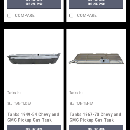
602-275-7990
602-275-7990
COMPARE
COMPARE
Tanks Inc
Tanks Inc
Sku:
TAN-TM55A
Sku:
TAN-TM49A
Tanks 1949-54 Chevy and
Tanks 1967-70 Chevy and
GMC Pickup Gas Tank
GMC Pickup Gas Tank
800-732-0076
800-732-0076