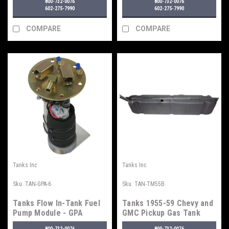
800-732-0076
800-732-0076
Fuel Injection
602-275-7990
602-275-7990
COMPARE
COMPARE
Tanks Inc
Tanks Inc
Sku:
TAN-GPA-6
Sku:
TAN-TM55B
Tanks Flow In-Tank Fuel
Tanks 1955-59 Chevy and
Pump Module - GPA
GMC Pickup Gas Tank
Series
800-732-0076
800-732-0076