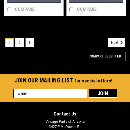
COMPARE
COMPARE
1
2
3
Next
COMPARE SELECTED
JOIN OUR MAILING LIST
for special offers!
Email
Address
Contact Us
Vintage Parts of Arizona
3427 E McDowell Rd