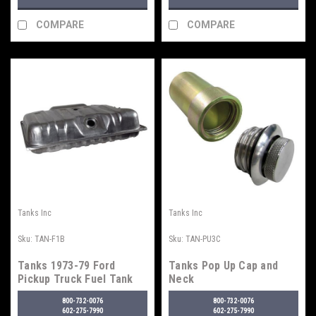
COMPARE
COMPARE
Tanks Inc
Tanks Inc
Sku:
TAN-F1B
Sku:
TAN-PU3C
Tanks 1973-79 Ford
Tanks Pop Up Cap and
Pickup Truck Fuel Tank
Neck
800-732-0076
800-732-0076
602-275-7990
602-275-7990