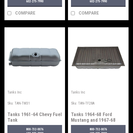
602-275-7990
602-275-7990
COMPARE
COMPARE
Tanks Inc
Tanks Inc
Sku:
TAN-TM31
Sku:
TAN-TF28A
Tanks 1961-64 Chevy Fuel
Tanks 1964-68 Ford
Tank
Mustang and 1967-68
Mercury Cougar Fuel
800-732-0076
800-732-0076
Tank