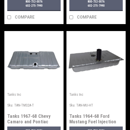
800-732-0076
800-732-0076
602-275-7990
602-275-7990
COMPARE
COMPARE
Tanks Inc
Tanks Inc
Sku:
TAN-TM32A-T
Sku:
TAN-MU-HT
Tanks 1967-68 Chevy
Tanks 1964-68 Ford
Camaro and Pontiac
Mustang Fuel Injection
Firebird Fuel Tank - For
Tank