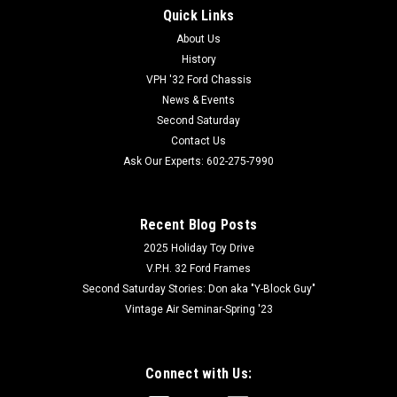
Quick Links
About Us
History
VPH '32 Ford Chassis
News & Events
Second Saturday
Contact Us
Ask Our Experts: 602-275-7990
Recent Blog Posts
2025 Holiday Toy Drive
V.P.H. 32 Ford Frames
Second Saturday Stories: Don aka "Y-Block Guy"
Vintage Air Seminar-Spring '23
Connect with Us: