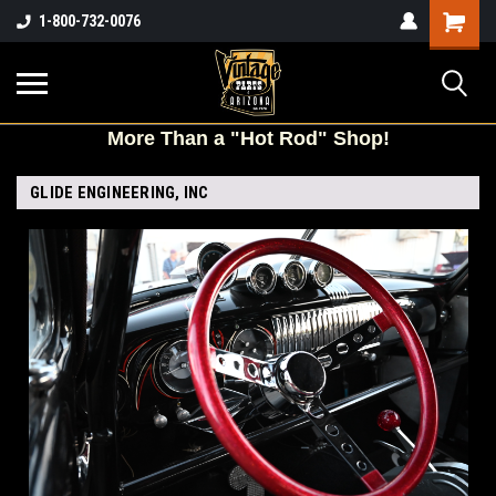
Shopping
1-800-732-0076
Cart
More
Than a "Hot Rod" Shop!
GLIDE ENGINEERING, INC