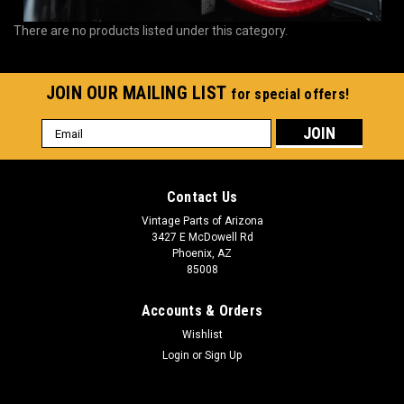
There are no products listed under this category.
JOIN OUR MAILING LIST
for special offers!
Email
Address
Contact Us
Vintage Parts of Arizona
3427 E McDowell Rd
Phoenix, AZ
85008
Accounts & Orders
Wishlist
Login
or
Sign Up