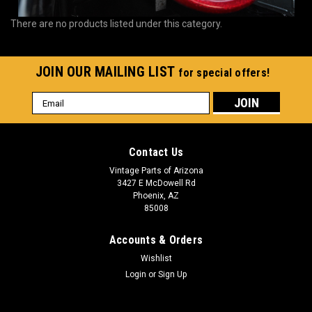
There are no products listed under this category.
JOIN OUR MAILING LIST
for special offers!
Email
Address
Contact Us
Vintage Parts of Arizona
3427 E McDowell Rd
Phoenix, AZ
85008
Accounts & Orders
Wishlist
Login
or
Sign Up