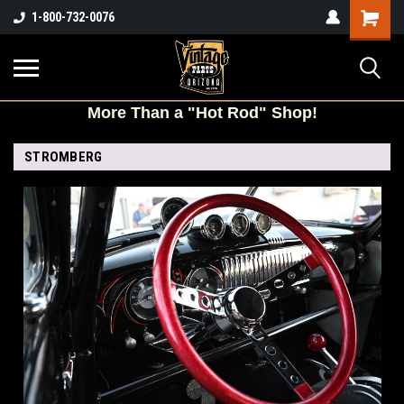
Shopping
1-800-732-0076
Cart
More
Than a "Hot Rod" Shop!
STROMBERG