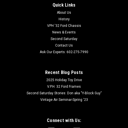
Quick Links
About Us
History
VPH '32 Ford Chassis
News & Events
Second Saturday
Contact Us
Ask Our Experts: 602-275-7990
Recent Blog Posts
2025 Holiday Toy Drive
V.P.H. 32 Ford Frames
Second Saturday Stories: Don aka "Y-Block Guy"
Vintage Air Seminar-Spring '23
Connect with Us: