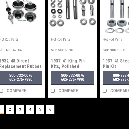
Hot Rod Parts
Hot Rod Parts
Hot Rod Parts
Sku:
NBC-62804
Sku:
NBC-60701
Sku:
NBC-60706
1932-48 Direct
1937-41 King Pin
1937-41 Stee
Replacement Rubber
Kits, Polished
Pin Kit
Engine Mounts
800-732-0076
800-732-0076
800-732-
602-275-7990
602-275-7990
602-275-
COMPARE
COMPARE
COMPAR
1
2
3
4
5
6