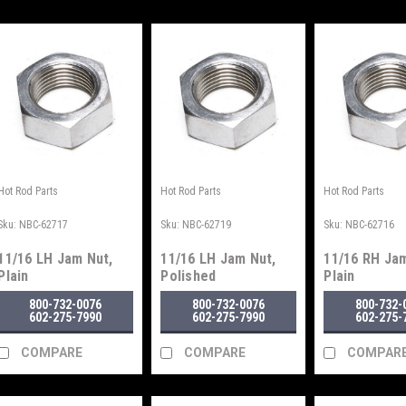
Hot Rod Parts
Hot Rod Parts
Hot Rod Parts
Sku:
NBC-62717
Sku:
NBC-62719
Sku:
NBC-62716
11/16 LH Jam Nut,
11/16 LH Jam Nut,
11/16 RH Jam
Plain
Polished
Plain
800-732-0076
800-732-0076
800-732-
602-275-7990
602-275-7990
602-275-
COMPARE
COMPARE
COMPAR