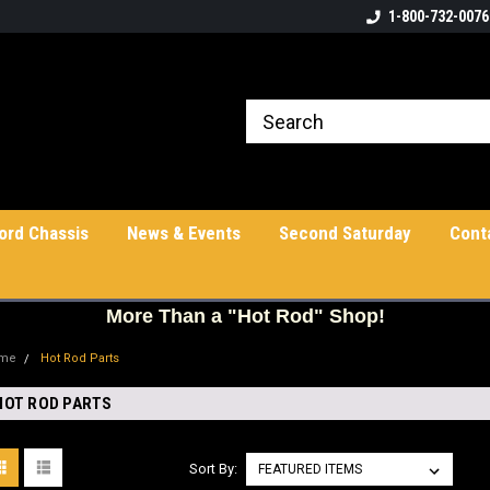
1-800-732-0076
ord Chassis
News & Events
Second Saturday
Cont
More
Than a "Hot Rod" Shop!
me
Hot Rod Parts
HOT ROD PARTS
Sort By: