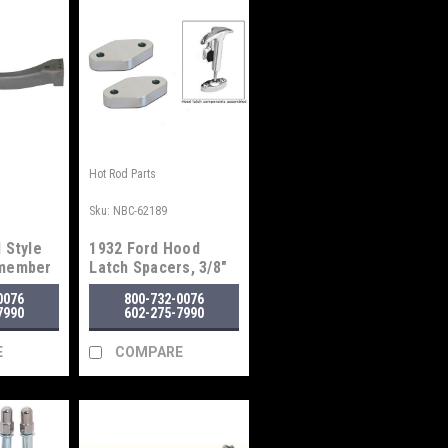
Hot Rod Parts
Sku:
NBC-62189
 Style
1932 Ford Hood
smember
Latch Spacers, 3/8"
0076
800-732-0076
7990
602-275-7990
E
COMPARE