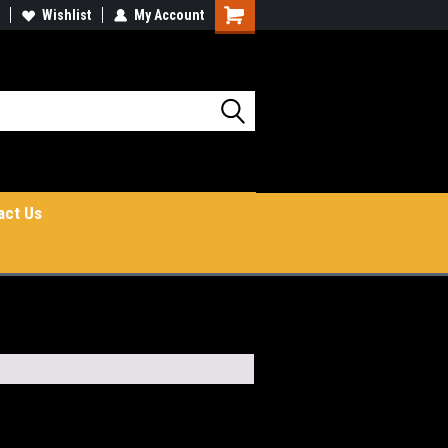
Wishlist
My Account
Shopping
Cart
act Us