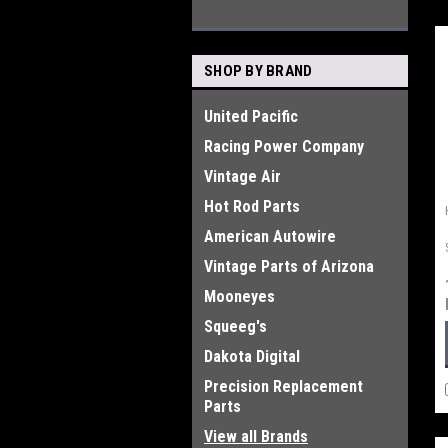
SHOP BY BRAND
United Pacific
Racing Power Company
Vintage Air
Hot Rod Parts
American Autowire
Vintage Parts of Arizona
Mooneyes
Squeeg's
Dakota Digital
Precision Replacement
Parts
View all Brands