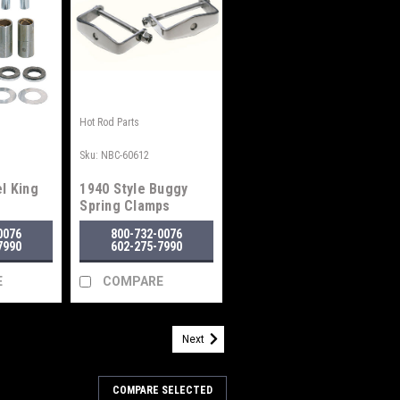
Hot Rod Parts
Sku:
NBC-60612
l King
1940 Style Buggy
Spring Clamps
0076
800-732-0076
7990
602-275-7990
E
COMPARE
Next
COMPARE SELECTED