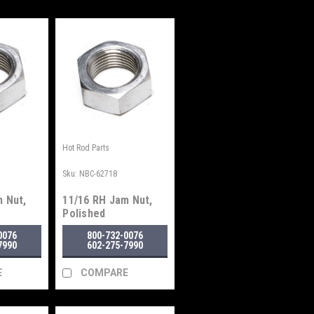
Hot Rod Parts
Sku:
NBC-62718
 Nut,
11/16 RH Jam Nut,
Polished
0076
800-732-0076
7990
602-275-7990
E
COMPARE