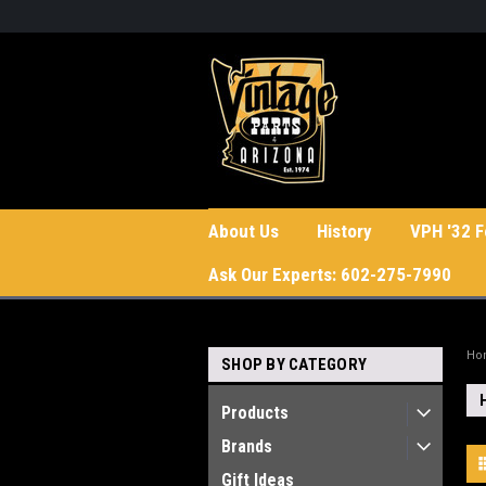
About Us
History
VPH '32 F
Ask Our Experts: 602-275-7990
Ho
SHOP BY CATEGORY
Products
Brands
Gift Ideas