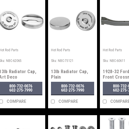
Hot Rod Parts
Hot Rod Parts
Hot Rod Parts
Sku:
NBC-62065
Sku:
NBC-75121
Sku:
NBC-60611
13lb Radiator Cap,
13lb Radiator Cap,
1928-32 Ford
Art Deco
Plain
Front Cros
800-732-0076
800-732-0076
800-732-
602-275-7990
602-275-7990
602-275-
COMPARE
COMPARE
COMPAR