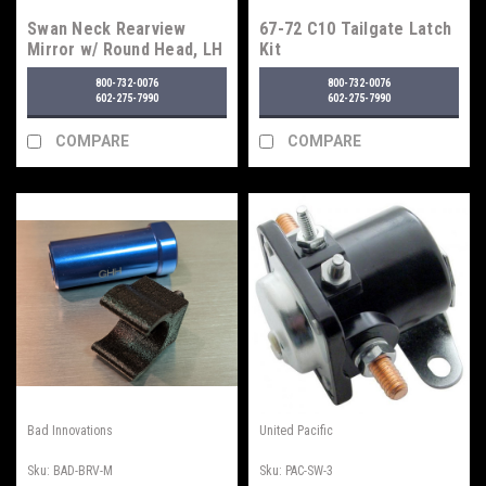
Swan Neck Rearview
67-72 C10 Tailgate Latch
Mirror w/ Round Head, LH
Kit
800-732-0076
800-732-0076
602-275-7990
602-275-7990
COMPARE
COMPARE
Bad Innovations
United Pacific
Sku:
BAD-BRV-M
Sku:
PAC-SW-3