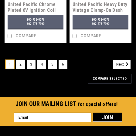
United Pacific Chrome
United Pacific Heavy Duty
Plated 6V Ignition Coil
Vintage Clamp-On Dash
Switch, On-Off-On
800-732-0076
800-732-0076
602-275-7990
602-275-7990
COMPARE
COMPARE
1
2
3
4
5
6
Next
COMPARE SELECTED
JOIN OUR MAILING LIST
for special offers!
Email
Address