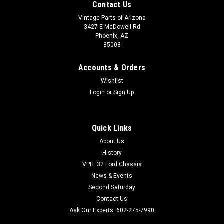
Contact Us
Vintage Parts of Arizona
3427 E McDowell Rd
Phoenix, AZ
85008
Accounts & Orders
Wishlist
Login
or
Sign Up
Quick Links
About Us
History
VPH '32 Ford Chassis
News & Events
Second Saturday
Contact Us
Ask Our Experts: 602-275-7990