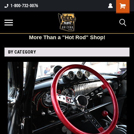
Shopping
1-800-732-0076
Cart
More
Than a "Hot Rod" Shop!
BY CATEGORY