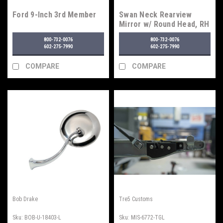
Ford 9-Inch 3rd Member
Swan Neck Rearview
Mirror w/ Round Head, RH
800-732-0076
800-732-0076
602-275-7990
602-275-7990
COMPARE
COMPARE
Bob Drake
Tre5 Customs
Sku:
BOB-U-18403-L
Sku:
MIS-6772-TGL