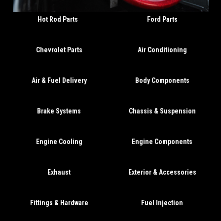
Hot Rod Parts
Ford Parts
Chevrolet Parts
Air Conditioning
Air & Fuel Delivery
Body Components
Brake Systems
Chassis & Suspension
Engine Cooling
Engine Components
Exhaust
Exterior & Accessories
Fittings & Hardware
Fuel Injection