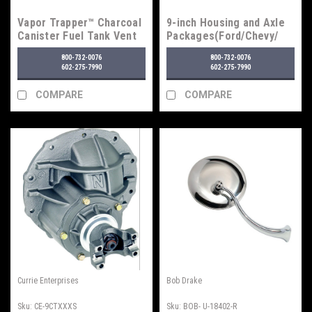
Vapor Trapper™ Charcoal
9-inch Housing and Axle
Canister Fuel Tank Vent
Packages(Ford/Chevy/
Line Vapor Filter
GM)
800-732-0076
800-732-0076
602-275-7990
602-275-7990
COMPARE
COMPARE
Currie Enterprises
Bob Drake
Sku:
CE-9CTXXXS
Sku:
BOB- U-18402-R