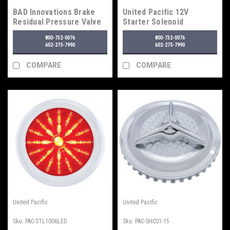
BAD Innovations Brake
United Pacific 12V
Residual Pressure Valve
Starter Solenoid
Mount
Assembly
800-732-0076
800-732-0076
602-275-7990
602-275-7990
COMPARE
COMPARE
United Pacific
United Pacific
Sku:
PAC-STL1006LED
Sku:
PAC-SHC01-15