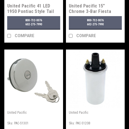
United Pacific 41 LED
United Pacific 15"
1950 Pontiac Style Tail
Chrome 3-Bar Fiesta
Light With Chrome Bezel
Style Hubcaps (4/Set)
800-732-0076
800-732-0076
& Red Lens
602-275-7990
602-275-7990
COMPARE
COMPARE
United Pacific
United Pacific
Sku:
PAC-S1301
Sku:
PAC-S1208