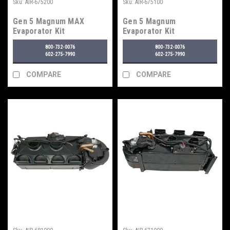
Sku:
AIR-675200
Sku:
AIR-675100
Gen 5 Magnum MAX
Gen 5 Magnum
Evaporator Kit
Evaporator Kit
800-732-0076
800-732-0076
602-275-7990
602-275-7990
COMPARE
COMPARE