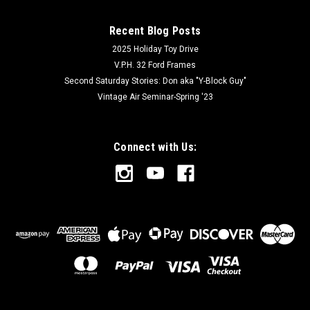
Recent Blog Posts
2025 Holiday Toy Drive
V.P.H. 32 Ford Frames
Second Saturday Stories: Don aka "Y-Block Guy"
Vintage Air Seminar-Spring '23
Connect with Us: