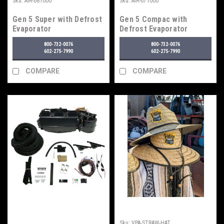
Sku:
AIR-681000
Sku:
AIR-671000
Gen 5 Super with Defrost
Gen 5 Compac with
Evaporator
Defrost Evaporator
800-732-0076
800-732-0076
602-275-7990
602-275-7990
COMPARE
COMPARE
Sku:
VPA-STRAW-HAT