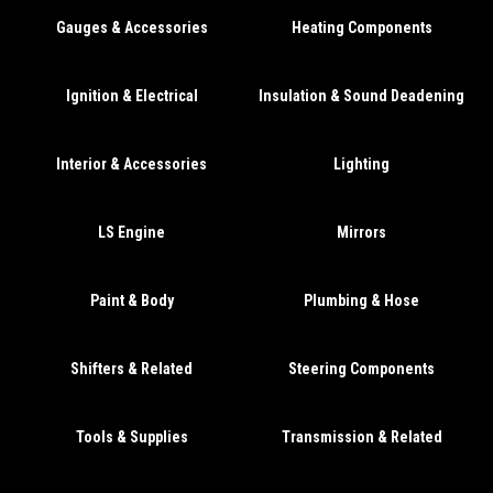
Gauges & Accessories
Heating Components
Ignition & Electrical
Insulation & Sound Deadening
Interior & Accessories
Lighting
LS Engine
Mirrors
Paint & Body
Plumbing & Hose
Shifters & Related
Steering Components
Tools & Supplies
Transmission & Related