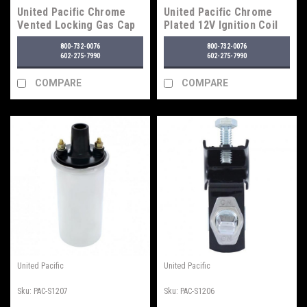
United Pacific Chrome
United Pacific Chrome
Vented Locking Gas Cap
Plated 12V Ignition Coil
With Two Keys For
800-732-0076
800-732-0076
Various 1947-71 Chevy &
602-275-7990
602-275-7990
Ford Vehicles
COMPARE
COMPARE
United Pacific
United Pacific
Sku:
PAC-S1207
Sku:
PAC-S1206