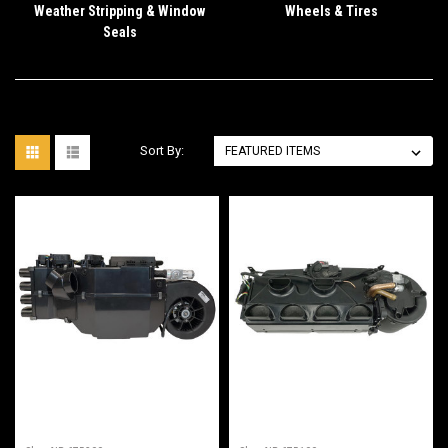
Weather Stripping & Window
Wheels & Tires
Seals
Sort By: