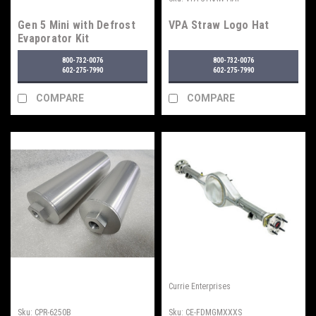
Gen 5 Mini with Defrost
VPA Straw Logo Hat
Evaporator Kit
800-732-0076
800-732-0076
602-275-7990
602-275-7990
COMPARE
COMPARE
Currie Enterprises
Sku:
CPR-6250B
Sku:
CE-FDMGMXXXS