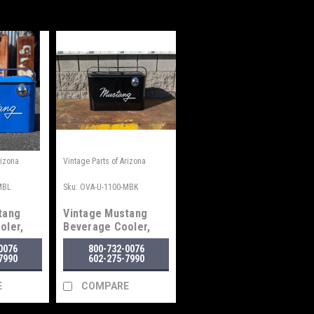
rizona
Vintage Parts of Arizona
MBL
Sku:
OVA-U-1100-MBK
tang
Vintage Mustang
oler,
Beverage Cooler,
Black
0076
800-732-0076
7990
602-275-7990
E
COMPARE