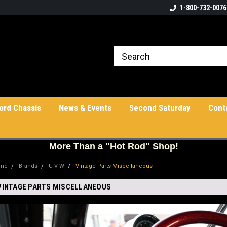
1-800-732-0076
ord Chassis
News & Events
Second Saturday
Cont
More
Than a "Hot Rod" Shop!
me
Brands
U-V-W
Vintage Parts Miscellaneous
VINTAGE PARTS MISCELLANEOUS