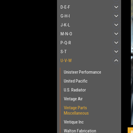
D-E-F
G-H-I
J-K-L
M-N-O
P-Q-R
S-T
U-V-W
Unisteer Performance
United Pacific
U.S. Radiator
Vintage Air
Vintage Parts
Miscellaneous
Vintique Inc
Walton Fabrication