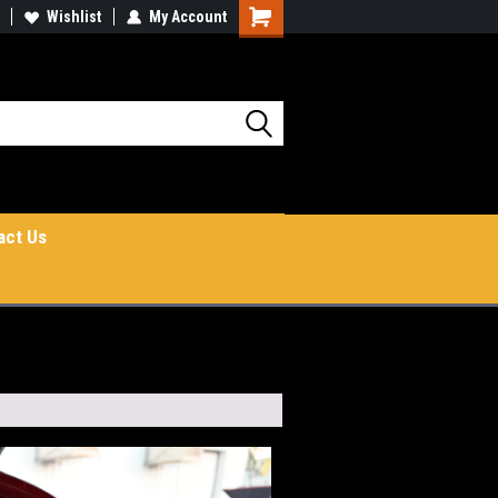
Wishlist
My Account
Shopping
Cart
act Us