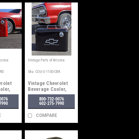
rizona
Vintage Parts of Arizona
CRD
Sku:
COU-U-1100-CBK
vrolet
Vintage Chevrolet
oler,
Beverage Cooler,
Black
0076
800-732-0076
7990
602-275-7990
E
COMPARE