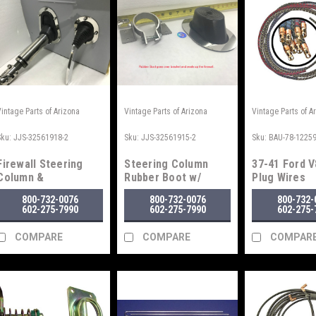
Vintage Parts of Arizona
Vintage Parts of Arizona
Vintage Parts of A
Sku:
JJS-32561918-2
Sku:
JJS-32561915-2
Sku:
BAU-78-1225
Firewall Steering
Steering Column
37-41 Ford V
Column &
Rubber Boot w/
Plug Wires
Brake/Clutch Rubber
Bracket
800-732-0076
800-732-0076
800-732-
Boot Seal
602-275-7990
602-275-7990
602-275-
COMPARE
COMPARE
COMPAR