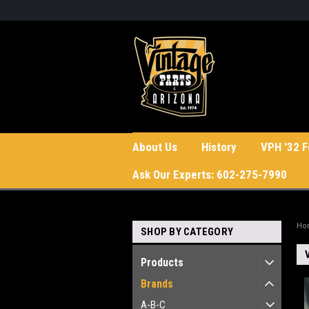
About Us
History
VPH '32 F
Ask Our Experts: 602-275-7990
Ho
SHOP BY CATEGORY
Products
Brands
A-B-C