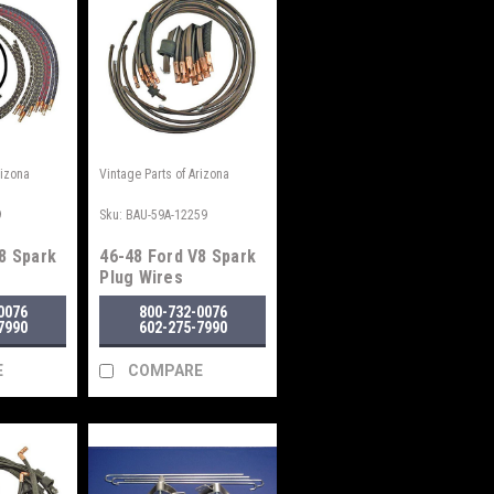
rizona
Vintage Parts of Arizona
9
Sku:
BAU-59A-12259
8 Spark
46-48 Ford V8 Spark
Plug Wires
0076
800-732-0076
7990
602-275-7990
E
COMPARE