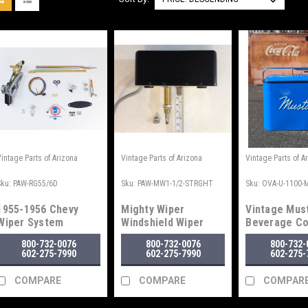
Vintage Parts of Arizona
Vintage Parts of Arizona
Vintage Parts of A
Sku:
PAW-RG55/6D
Sku:
PAW-MW1-1/2-STRGHT
Sku:
OVA-U-1100-
1955-1956 Chevy
Mighty Wiper
Vintage Mus
Wiper System
Windshield Wiper
Beverage Co
Motor
Blue
800-732-0076
800-732-0076
800-732-
602-275-7990
602-275-7990
602-275-
COMPARE
COMPARE
COMPAR