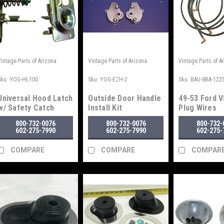
Vintage Parts of Arizona
Vintage Parts of Arizona
Vintage Parts of A
Sku:
YOG-HL100
Sku:
YOG-EZH-2
Sku:
BAU-8BA-122
Universal Hood Latch
Outside Door Handle
49-53 Ford V
w/ Safety Catch
Install Kit
Plug Wires
800-732-0076
800-732-0076
800-732-
602-275-7990
602-275-7990
602-275-
COMPARE
COMPARE
COMPAR