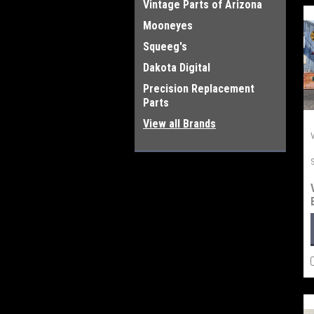
Vintage Parts of Arizona
Mooneyes
Squeeg's
Dakota Digital
Precision Replacement
Parts
View all Brands