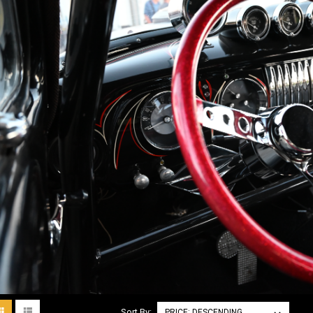
Sort By: