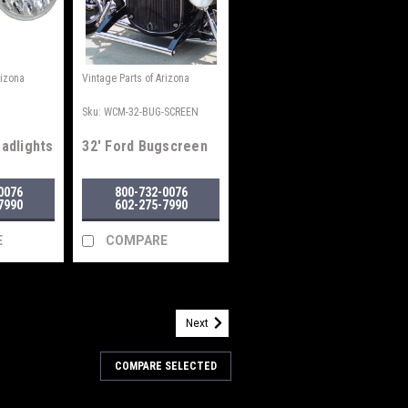
rizona
Vintage Parts of Arizona
0
Sku:
WCM-32-BUG-SCREEN
eadlights
32' Ford Bugscreen
0076
800-732-0076
7990
602-275-7990
E
COMPARE
Next
/6D
 System
COMPARE SELECTED
s. 2 Speed with intermittent delay.
ctive