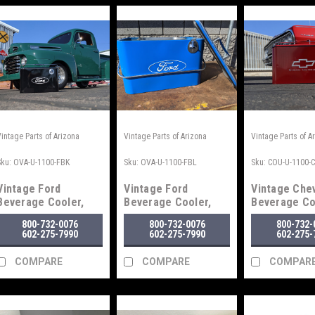
Vintage Parts of Arizona
Vintage Parts of Arizona
Vintage Parts of A
Sku:
OVA-U-1100-FBK
Sku:
OVA-U-1100-FBL
Sku:
COU-U-1100-
Vintage Ford
Vintage Ford
Vintage Che
Beverage Cooler,
Beverage Cooler,
Beverage Co
Black
Blue
Red
800-732-0076
800-732-0076
800-732-
602-275-7990
602-275-7990
602-275-
COMPARE
COMPARE
COMPAR