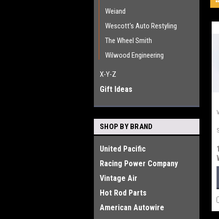
Weiand
Wescott's Auto Restyling
The Wheel Smith
Wilwood Engineering
X-Y-Z
Gift Ideas
SHOP BY BRAND
United Pacific
Racing Power Company
Vintage Air
Hot Rod Parts
American Autowire