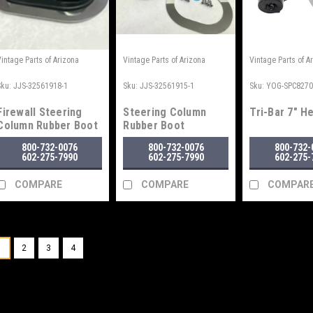
Vintage Parts of Arizona
Vintage Parts of Arizona
Vintage Parts of A
Sku:
JJS-32561918-1
Sku:
JJS-32561915-1
Sku:
YOG-SPC827
Firewall Steering
Steering Column
Tri-Bar 7" H
Column Rubber Boot
Rubber Boot
Seal
800-732-0076
800-732-0076
800-732-
602-275-7990
602-275-7990
602-275-
COMPARE
COMPARE
COMPAR
1
2
3
4
Vintage Parts of Arizona
Sku:
PAW-RG55
1955-1956 Chevy Wiper
For 1955 and 1956 Chevrolet Car
WARNING Cancer and Reprodu