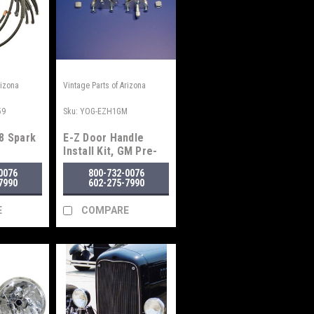
rizona
Vintage Parts of Arizona
59
Sku:
YOG-EZH1GM
8 Spark
E-Z Door Handle
Install Kit, GM Pre-
1948
0076
800-732-0076
7990
602-275-7990
E
COMPARE