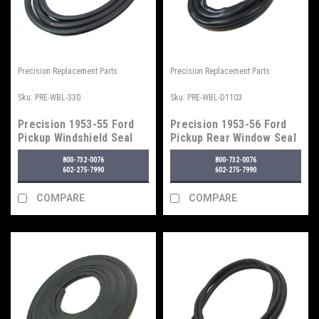
Precision Replacement Parts
Precision Replacement Parts
Sku:
PRE-WBL-330
Sku:
PRE-WBL-D1103
Precision 1953-55 Ford
Precision 1953-56 Ford
Pickup Windshield Seal
Pickup Rear Window Seal
w/o Trim Groove
w/o Trim Groove
800-732-0076
800-732-0076
602-275-7990
602-275-7990
COMPARE
COMPARE