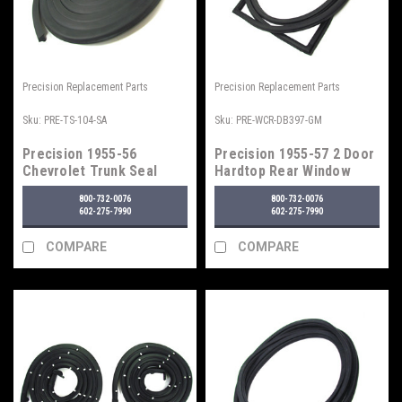
Precision Replacement Parts
Precision Replacement Parts
Sku:
PRE-TS-104-SA
Sku:
PRE-WCR-DB397-GM
Precision 1955-56
Precision 1955-57 2 Door
Chevrolet Trunk Seal
Hardtop Rear Window
Seal w/ Trim
800-732-0076
800-732-0076
602-275-7990
602-275-7990
COMPARE
COMPARE