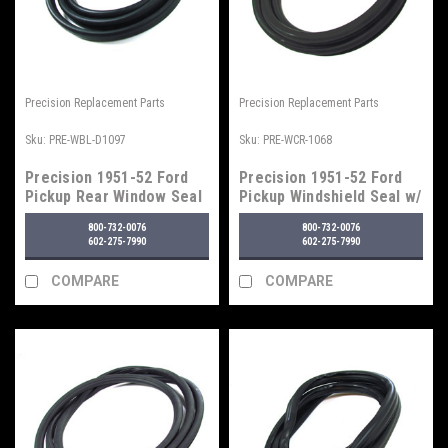
Precision Replacement Parts
Precision Replacement Parts
Sku:
PRE-WBL-D1097
Sku:
PRE-WCR-1068
Precision 1951-52 Ford
Precision 1951-52 Ford
Pickup Rear Window Seal
Pickup Windshield Seal w/
w/o Trim Groove
Trim Groove
800-732-0076
800-732-0076
602-275-7990
602-275-7990
COMPARE
COMPARE