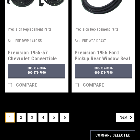
Precision Replacement Parts
Precision Replacement Parts
Sku:
PRE-DWP-1410-55
Sku:
PRE-WCR-D0437
Precision 1955-57
Precision 1956 Ford
Chevrolet Convertible
Pickup Rear Window Seal
Door Seal
w/ Trim Groove
800-732-0076
800-732-0076
602-275-7990
602-275-7990
COMPARE
COMPARE
1
2
3
4
5
6
Next
COMPARE SELECTED