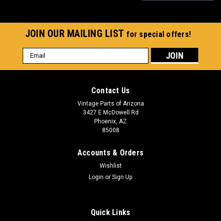
JOIN OUR MAILING LIST
for special offers!
Email
Address
Contact Us
Vintage Parts of Arizona
3427 E McDowell Rd
Phoenix, AZ
85008
Accounts & Orders
Wishlist
Login
or
Sign Up
Quick Links