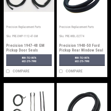
Precision Replacement Parts
Precision Replacement Parts
Sku:
PRE-DWP-1112-47-GM
Sku:
PRE-WBL-D2774
Precision 1947-48 GM
Precision 1948-50 Ford
Pickup Door Seals
Pickup Rear Window Seal
w/o Trim Groove
800-732-0076
800-732-0076
602-275-7990
602-275-7990
COMPARE
COMPARE