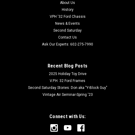
About Us
History
VPH '32 Ford Chassis
News & Events
Second Saturday
Contact Us
Ask Our Experts: 602-275-7990
Recent Blog Posts
2025 Holiday Toy Drive
V.P.H. 32 Ford Frames
Second Saturday Stories: Don aka "Y-Block Guy"
Vintage Air Seminar-Spring '23
Connect with Us: