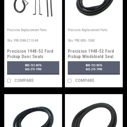
Precision Replacement Parts
Precision Replacement Parts
Sku:
PRE-DWK-2110-48
Sku:
PRE-WBL-1068
Precision 1948-52 Ford
Precision 1948-52 Ford
Pickup Door Seals
Pickup Windshield Seal
w/o Trim Groove
800-732-0076
800-732-0076
602-275-7990
602-275-7990
COMPARE
COMPARE