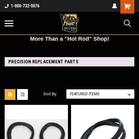
Shopping
1-800-732-0076
Cart
More
Than a "Hot Rod" Shop!
PRECISION REPLACEMENT PARTS
Sort By: