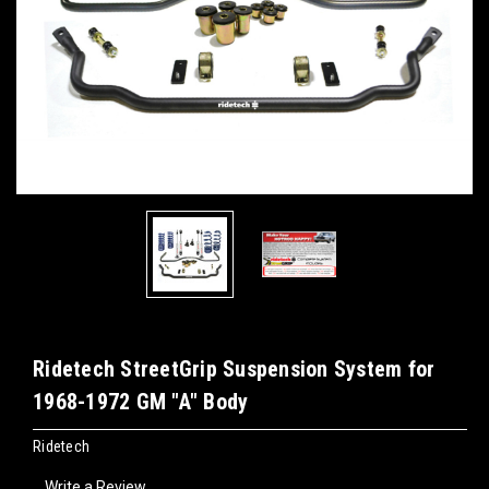
Ridetech StreetGrip Suspension System for
1968-1972 GM "A" Body
Ridetech
Write a Review