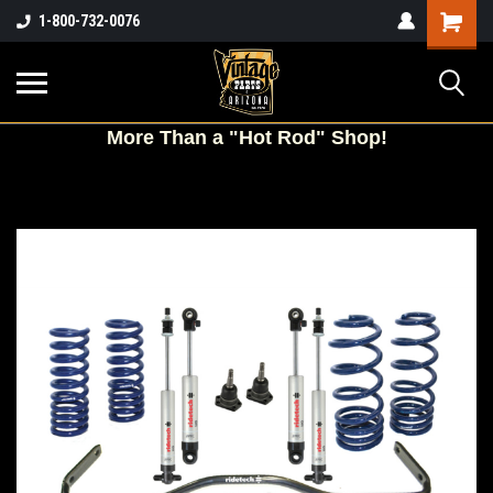
Shopping
1-800-732-0076
Cart
More
Than a "Hot Rod" Shop!