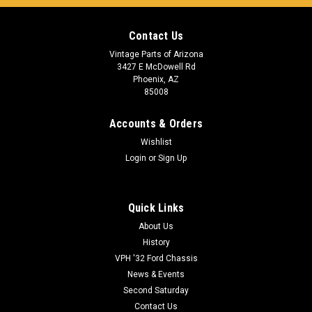
Contact Us
Vintage Parts of Arizona
3427 E McDowell Rd
Phoenix, AZ
85008
Accounts & Orders
Wishlist
Login
or
Sign Up
Quick Links
About Us
History
VPH '32 Ford Chassis
News & Events
Second Saturday
Contact Us