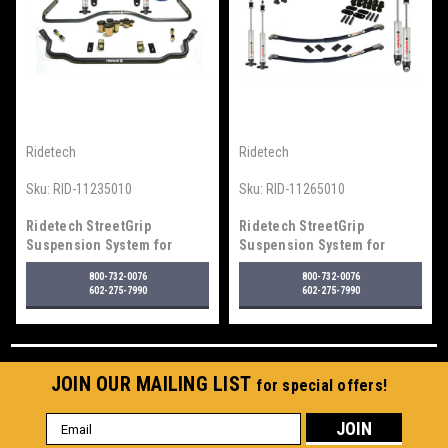
Ridetech
Ridetech
Sku:
RID-11235010
Sku:
RID-11265010
Ridetech StreetGrip
Ridetech StreetGrip
Suspension System for
Suspension System for
1964-1967 GM "A" Body
1968-1974 Nova
800-732-0076
800-732-0076
602-275-7990
602-275-7990
JOIN OUR MAILING LIST
for special offers!
Email
Address