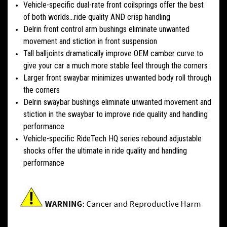
Vehicle-specific dual-rate front coilsprings offer the best
of both worlds...ride quality AND crisp handling
Delrin front control arm bushings eliminate unwanted
movement and stiction in front suspension
Tall balljoints dramatically improve OEM camber curve to
give your car a much more stable feel through the corners
Larger front swaybar minimizes unwanted body roll through
the corners
Delrin swaybar bushings eliminate unwanted movement and
stiction in the swaybar to improve ride quality and handling
performance
Vehicle-specific RideTech HQ series rebound adjustable
shocks offer the ultimate in ride quality and handling
performance