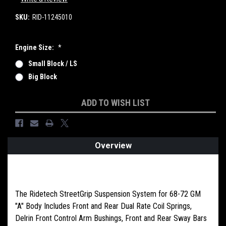
SKU:
RID-11245010
Engine Size:
*
Small Block / LS
Big Block
Current
ADD TO WISH LIST
Stock:
Overview
PRODUCT DESCRIPTION
The Ridetech StreetGrip Suspension System for 68-72 GM
"A" Body Includes Front and Rear Dual Rate Coil Springs,
Delrin Front Control Arm Bushings, Front and Rear Sway Bars