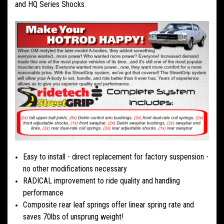
and HQ Series Shocks.
Easy to install - direct replacement for factory suspension -
no other modifications necessary
RADICAL improvement to ride quality and handling
performance
Composite rear leaf springs offer linear spring rate and
saves 70lbs of unsprung weight!