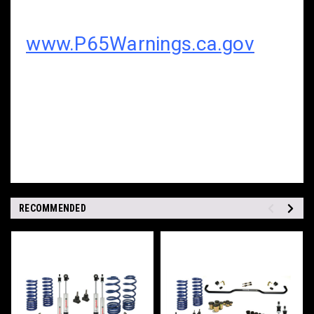
www.P65Warnings.ca.gov
RECOMMENDED