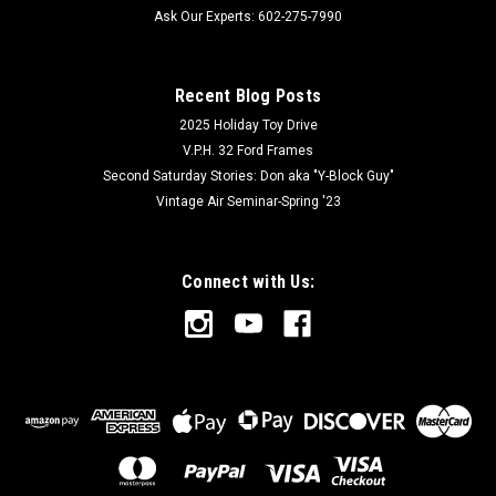
Ask Our Experts: 602-275-7990
Recent Blog Posts
2025 Holiday Toy Drive
V.P.H. 32 Ford Frames
Second Saturday Stories: Don aka "Y-Block Guy"
Vintage Air Seminar-Spring '23
Connect with Us: