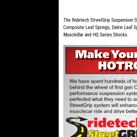
PRODUCT DESCRIPTION
The Ridetech StreetGrip Suspension Sy
Composite Leaf Springs, Delrin Leaf S
MuscleBar and HQ Series Shocks.