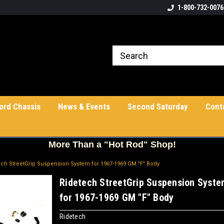
1-800-732-0076
ord Chassis
News & Events
Second Saturday
Cont
More
Than a "Hot Rod" Shop!
ech StreetGrip Suspension System for 1967-1969 GM "F" Body
Ridetech StreetGrip Suspension Syst
for 1967-1969 GM "F" Body
Ridetech