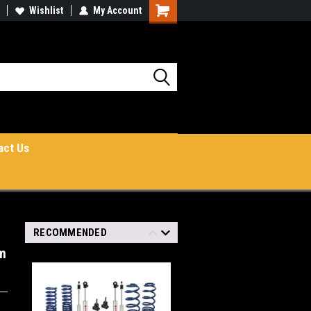
Wishlist
My Account
Shopping
Cart
act Us
RECOMMENDED
em