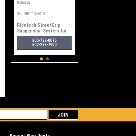
Ridetech
Sku:
RID-11055010
Ridetech StreetGrip
Suspension System for
1958-1964 GM "B" Body
800-732-0076
602-275-7990
Ridetech
Recent Blog Posts