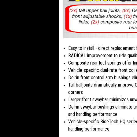
Easy to install - direct replacement
RADICAL improvement to ride quali
Composite rear leaf springs offer li
Vehicle-specific dual-rate front coil
Delrin front control arm bushings e
Tall balljoints dramatically improv
corners
Larger front swaybar minimizes unw
Delrin swaybar bushings eliminate u
and handling performance
Vehicle-specific RideTech HQ series
handling performance