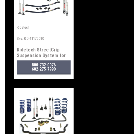
Ridetech
Sku:
RID-11175010
Ridetech StreetGrip
Suspension System for
1970-1981 GM "F" Body
800-732-0076
602-275-7990