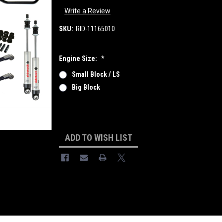
Write a Review
SKU:
RID-11165010
Engine Size:
*
Small Block / LS
Big Block
Current
Stock:
ADD TO WISH LIST