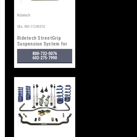
Ridetech
Sku:
RID-11245010
Ridetech StreetGrip
Suspension System for
1968-1972 GM "A" Body
800-732-0076
602-275-7990