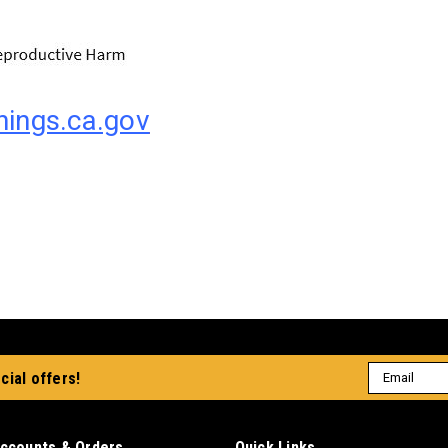
ings.ca.gov
Email
cial offers!
Address
ccounts & Orders
Quick Links