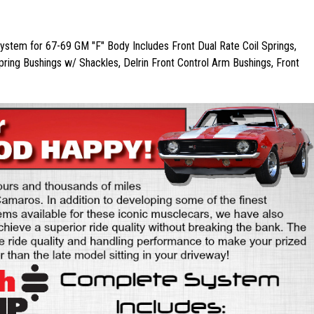
stem for 67-69 GM "F" Body Includes Front Dual Rate Coil Springs,
pring Bushings w/ Shackles, Delrin Front Control Arm Bushings, Front