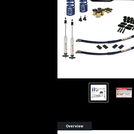
Overview