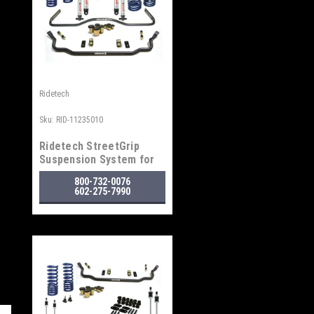
Ridetech
Sku:
RID-11235010
Ridetech StreetGrip
Suspension System for
1964-1967 GM "A" Body
800-732-0076
602-275-7990