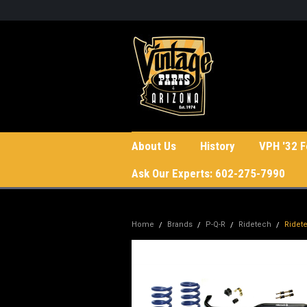
About Us
History
VPH '32 F
Ask Our Experts: 602-275-7990
Home
Brands
P-Q-R
Ridetech
Ridet