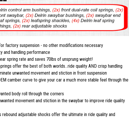
 for factory suspension - no other modifications necessary
ty and handling performance
near spring rate and saves 70lbs of unsprung weight!
springs offer the best of both worlds...ride quality AND crisp handling
liminate unwanted movement and stiction in front suspension
e OEM camber curve to give your car a much more stable feel through the
anted body roll through the corners
nwanted movement and stiction in the swaybar to improve ride quality
 rebound adjustable shocks offer the ultimate in ride quality and