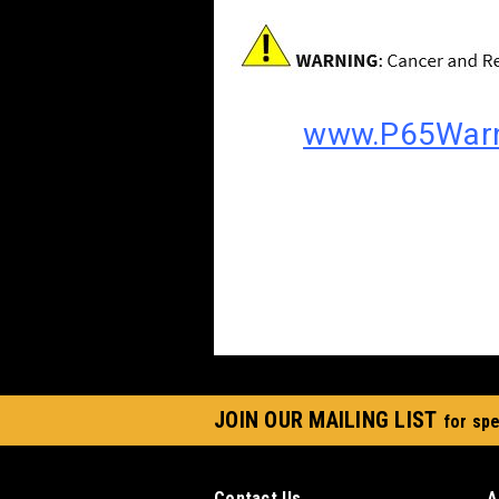
www.P65Warn
JOIN OUR MAILING LIST
for spe
Contact Us
A