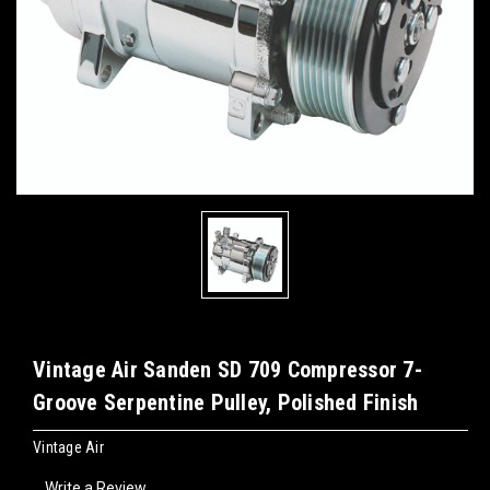
Vintage Air Sanden SD 709 Compressor 7-
Groove Serpentine Pulley, Polished Finish
Vintage Air
Write a Review