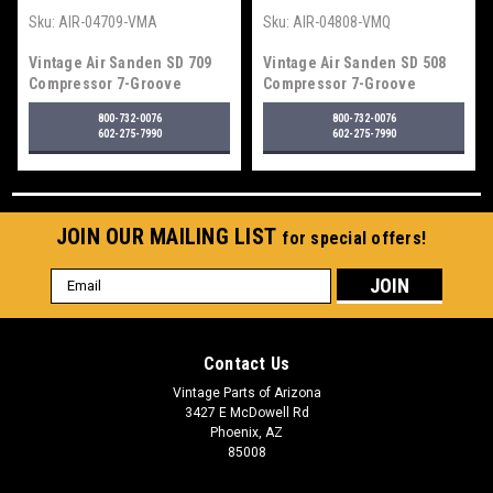
Sku:
AIR-04709-VMA
Sku:
AIR-04808-VMQ
Vintage Air Sanden SD 709
Vintage Air Sanden SD 508
Compressor 7-Groove
Compressor 7-Groove
Serpentine Pulley, Standard
Serpentine Pulley, Polished
800-732-0076
800-732-0076
Finish
Finish
602-275-7990
602-275-7990
JOIN OUR MAILING LIST
for special offers!
Email
Address
Contact Us
Vintage Parts of Arizona
3427 E McDowell Rd
Phoenix, AZ
85008