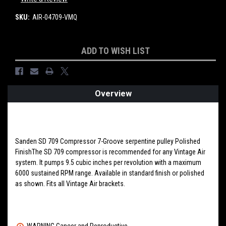
SKU:
AIR-04709-VMQ
Current
ADD TO WISH LIST
Stock:
Overview
PRODUCT DESCRIPTION
Sanden SD 709 Compressor 7-Groove serpentine pulley Polished
FinishThe SD 709 compressor is recommended for any Vintage Air
system. It pumps 9.5 cubic inches per revolution with a maximum
6000 sustained RPM range. Available in standard finish or polished
as shown. Fits all Vintage Air brackets.
WARNING Cancer and Reproductive