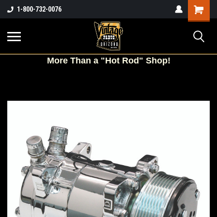
Shopping
1-800-732-0076
Cart
More
Than a "Hot Rod" Shop!