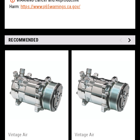
Harm:
https://www.p65warnings.ca.gov/
RECOMMENDED
Vintage Air
Vintage Air