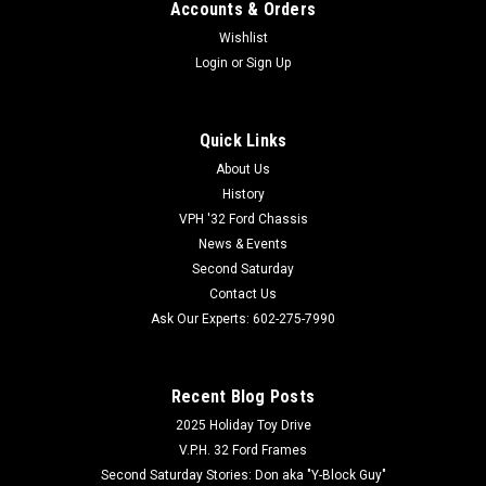
Accounts & Orders
Wishlist
Login
or
Sign Up
Quick Links
About Us
History
VPH '32 Ford Chassis
News & Events
Second Saturday
Contact Us
Ask Our Experts: 602-275-7990
Recent Blog Posts
2025 Holiday Toy Drive
V.P.H. 32 Ford Frames
Second Saturday Stories: Don aka "Y-Block Guy"