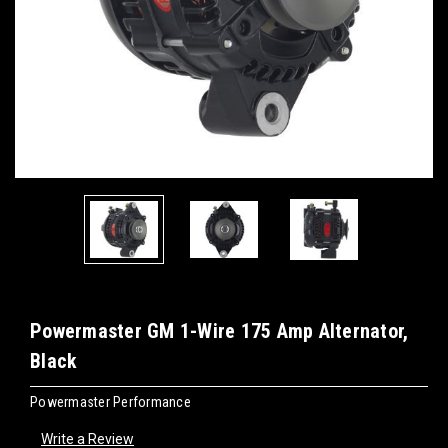
Powermaster GM 1-Wire 175 Amp Alternator,
Black
Powermaster Performance
Write a Review