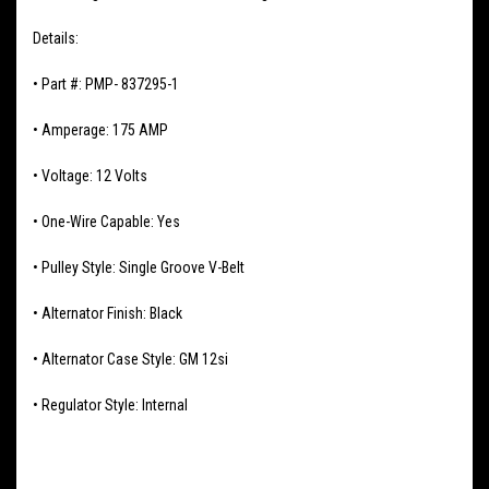
Details:
• Part #: PMP- 837295-1
• Amperage: 175 AMP
• Voltage: 12 Volts
• One-Wire Capable: Yes
• Pulley Style: Single Groove V-Belt
• Alternator Finish: Black
• Alternator Case Style: GM 12si
• Regulator Style: Internal