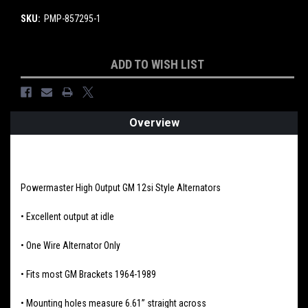
SKU:
PMP-857295-1
Current
ADD TO WISH LIST
Stock:
Overview
PRODUCT DESCRIPTION
Powermaster High Output GM 12si Style Alternators
• Excellent output at idle
• One Wire Alternator Only
• Fits most GM Brackets 1964-1989
• Mounting holes measure 6.61” straight across