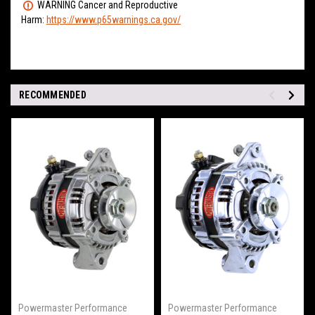
WARNING Cancer and Reproductive
Harm:
https://www.p65warnings.ca.gov/
RECOMMENDED
Powermaster Performance
Powermaster Performance