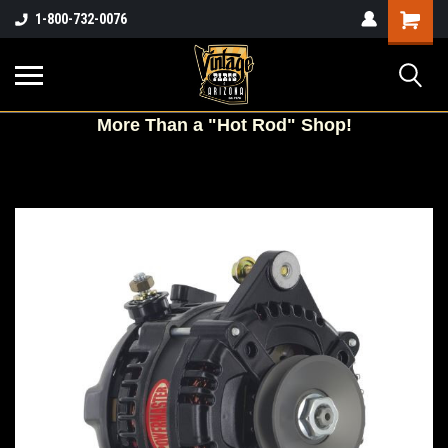
Shopping
1-800-732-0076
Cart
More
Than a "Hot Rod" Shop!