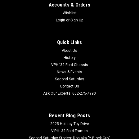
Accounts & Orders
Wishlist
Login
or
Sign Up
Quick Links
About Us
History
VPH '32 Ford Chassis
News & Events
Second Saturday
Contact Us
Ask Our Experts: 602-275-7990
Recent Blog Posts
2025 Holiday Toy Drive
V.P.H. 32 Ford Frames
Second Saturday Stories: Don aka "Y-Block Guy"