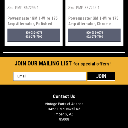
Sku:
PMP-867295-1
Sku:
PMP-837295-1
Powermaster GM 1-Wire 175
Powermaster GM 1-Wire 175
Amp Alternator, Polished
Amp Alternator, Chrome
800-732-0076
800-732-0076
602-275-7990
602-275-7990
JOIN OUR MAILING LIST
for special offers!
Email
Address
Contact Us
Vintage Parts of Arizona
3427 E McDowell Rd
Phoenix, AZ
85008