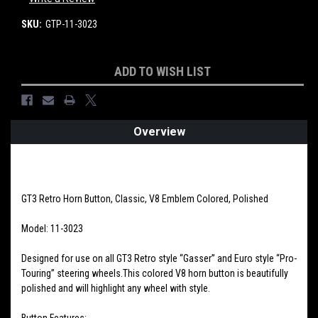
SKU:
GTP-11-3023
Current
ADD TO WISH LIST
Stock:
Overview
PRODUCT DESCRIPTION
GT3 Retro Horn Button, Classic, V8 Emblem Colored, Polished
Model: 11-3023
Designed for use on all GT3 Retro style “Gasser” and Euro style “Pro-
Touring” steering wheels.This colored V8 horn button is beautifully
polished and will highlight any wheel with style.
Button Features: