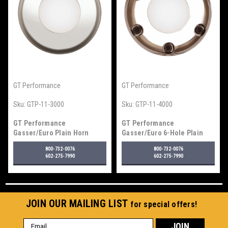
GT Performance
GT Performance
Sku:
GTP-11-3000
Sku:
GTP-11-4000
GT Performance
GT Performance
Gasser/Euro Plain Horn
Gasser/Euro 6-Hole Plain
Button, Polished
Horn Button, Polished
800-732-0076
800-732-0076
602-275-7990
602-275-7990
JOIN OUR MAILING LIST
for special offers!
Email