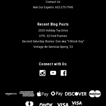
Contact Us
Ask Our Experts: 602-275-7990
Recent Blog Posts
2025 Holiday Toy Drive
V.P.H. 32 Ford Frames
Second Saturday Stories: Don aka "Y-Block Guy"
Vintage Air Seminar-Spring '23
Connect with Us: