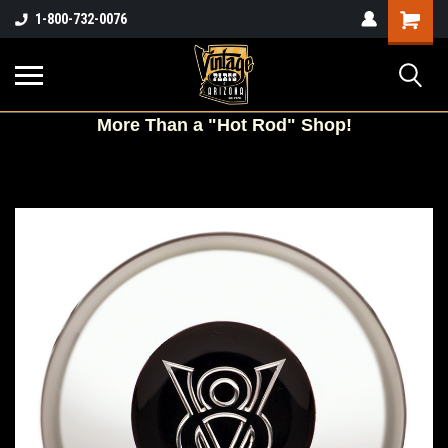
Shopping
1-800-732-0076
Cart
More
Than a "Hot Rod" Shop!