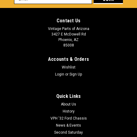
Address
Contact Us
Vintage Parts of Arizona
3427 E McDowell Rd
Phoenix, AZ
85008
Accounts & Orders
Wishlist
Login
or
Sign Up
Quick Links
About Us
History
VPH '32 Ford Chassis
News & Events
Second Saturday