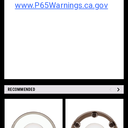
www.P65Warnings.ca.gov
RECOMMENDED