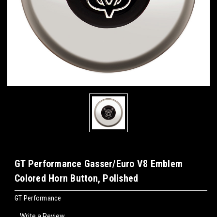
GT Performance Gasser/Euro V8 Emblem
Colored Horn Button, Polished
GT Performance
Write a Review