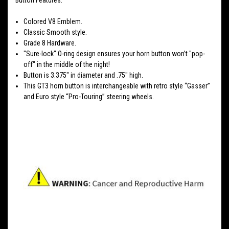
Colored V8 Emblem.
Classic Smooth style.
Grade 8 Hardware.
"Sure-lock" O-ring design ensures your horn button won’t "pop-
off" in the middle of the night!
Button is 3.375" in diameter and .75" high.
This GT3 horn button is interchangeable with retro style “Gasser”
and Euro style “Pro-Touring” steering wheels.