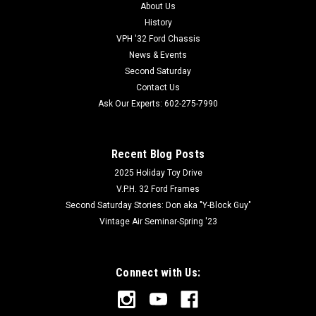
About Us
History
VPH '32 Ford Chassis
News & Events
Second Saturday
Contact Us
Ask Our Experts: 602-275-7990
Recent Blog Posts
2025 Holiday Toy Drive
V.P.H. 32 Ford Frames
Second Saturday Stories: Don aka "Y-Block Guy"
Vintage Air Seminar-Spring '23
Connect with Us: