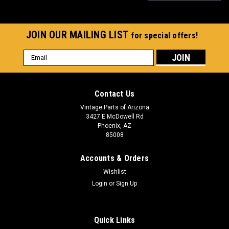
JOIN OUR MAILING LIST
for special offers!
Email
Address
Contact Us
Vintage Parts of Arizona
3427 E McDowell Rd
Phoenix, AZ
85008
Accounts & Orders
Wishlist
Login
or
Sign Up
Quick Links