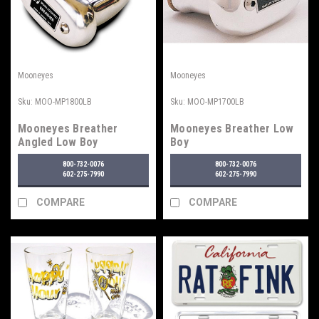
Mooneyes
Mooneyes
Sku:
MOO-MP1800LB
Sku:
MOO-MP1700LB
Mooneyes Breather
Mooneyes Breather Low
Angled Low Boy
Boy
800-732-0076
800-732-0076
602-275-7990
602-275-7990
COMPARE
COMPARE