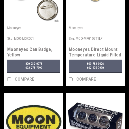
Mooneyes
Mooneyes
Sku:
MOO-MGX001
Sku:
MOO-MPG109T1LF
Mooneyes Can Badge,
Mooneyes Direct Mount
Yellow
Temperature Liquid Filled
Gauge
800-732-0076
800-732-0076
602-275-7990
602-275-7990
COMPARE
COMPARE