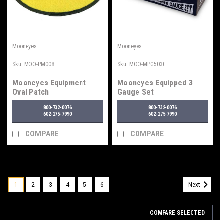
Mooneyes
Mooneyes
Sku:
MOO-PM008
Sku:
MOO-MPG5030
Mooneyes Equipment
Mooneyes Equipped 3
Oval Patch
Gauge Set
800-732-0076
800-732-0076
602-275-7990
602-275-7990
COMPARE
COMPARE
1
2
3
4
5
6
Next
COMPARE SELECTED