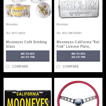
Mooneyes
Mooneyes
Sku:
MOO-CA023
Sku:
MOO-RAF382WH
Mooneyes Café Drinking
Mooneyes California "Rat
Glass
Fink" License Plate,
White
800-732-0076
800-732-0076
602-275-7990
602-275-7990
COMPARE
COMPARE