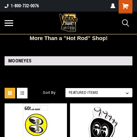
Shopping
1-800-732-0076
Cart
More
Than a "Hot Rod" Shop!
MOONEYES
Sort By: