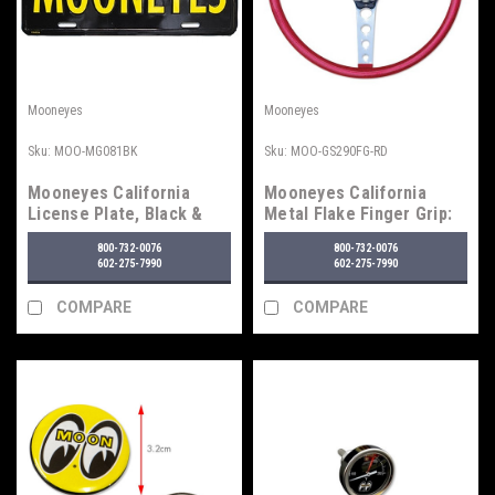
Mooneyes
Mooneyes
Sku:
MOO-MG081BK
Sku:
MOO-GS290FG-RD
Mooneyes California
Mooneyes California
License Plate, Black &
Metal Flake Finger Grip:
Yellow
4-Hole Spoke 15"
800-732-0076
800-732-0076
Steering Wheel, Red
602-275-7990
602-275-7990
COMPARE
COMPARE