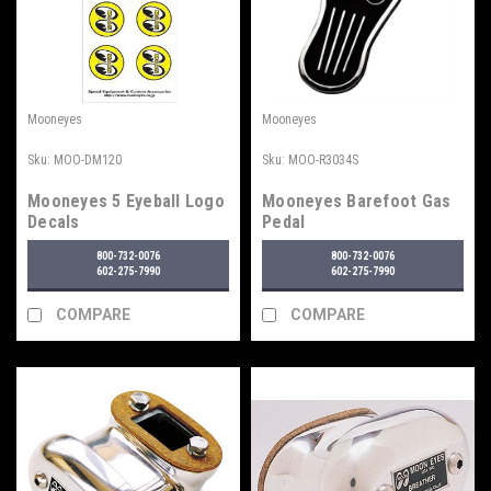
Mooneyes
Mooneyes
Sku:
MOO-DM120
Sku:
MOO-R3034S
Mooneyes 5 Eyeball Logo
Mooneyes Barefoot Gas
Decals
Pedal
800-732-0076
800-732-0076
602-275-7990
602-275-7990
COMPARE
COMPARE