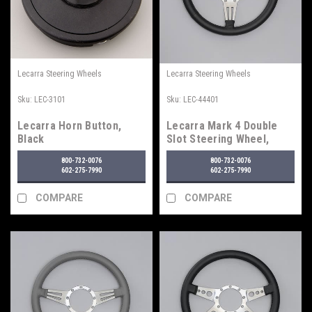
Lecarra Steering Wheels
Lecarra Steering Wheels
Sku:
LEC-3101
Sku:
LEC-44401
Lecarra Horn Button,
Lecarra Mark 4 Double
Black
Slot Steering Wheel,
Black
800-732-0076
800-732-0076
602-275-7990
602-275-7990
COMPARE
COMPARE