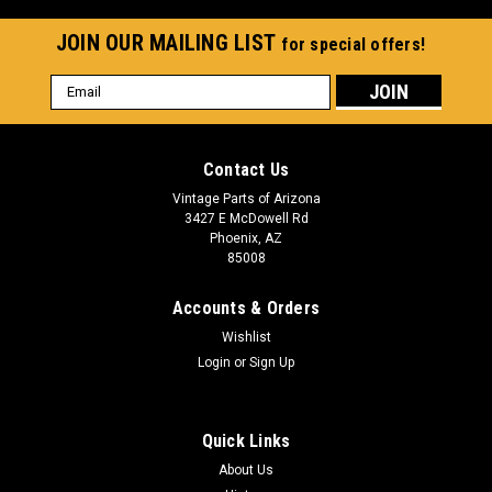
JOIN OUR MAILING LIST
for special offers!
Email
Address
Contact Us
Vintage Parts of Arizona
3427 E McDowell Rd
Phoenix, AZ
85008
Accounts & Orders
Wishlist
Login
or
Sign Up
Quick Links
About Us