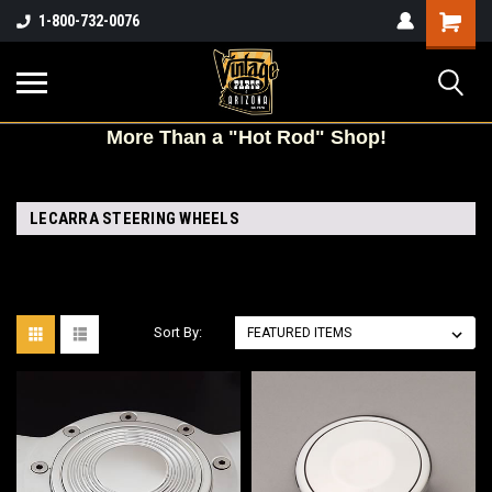
Shopping
1-800-732-0076
Cart
More
Than a "Hot Rod" Shop!
LECARRA STEERING WHEELS
Sort By: