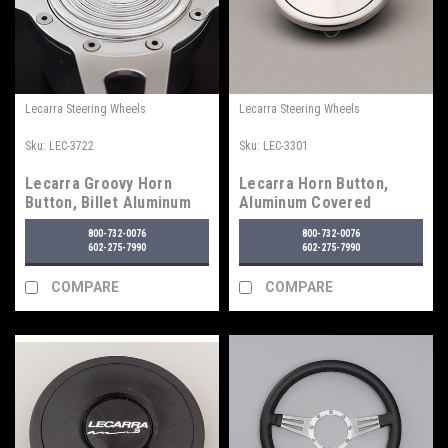
Lecarra Steering Wheels
Lecarra Steering Wheels
Sku:
LEC-3722
Sku:
LEC-3301
Lecarra Groovy Horn
Lecarra Horn Button,
Button, Billet Aluminum
Aluminum Covered
800-732-0076
800-732-0076
602-275-7990
602-275-7990
COMPARE
COMPARE