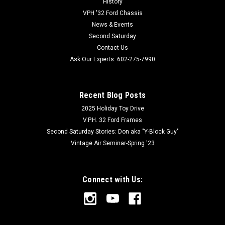
History
VPH '32 Ford Chassis
News & Events
Second Saturday
Contact Us
Ask Our Experts: 602-275-7990
Recent Blog Posts
2025 Holiday Toy Drive
V.P.H. 32 Ford Frames
Second Saturday Stories: Don aka "Y-Block Guy"
Vintage Air Seminar-Spring '23
Connect with Us: