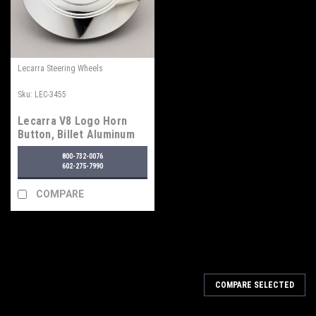
Lecarra Steering Wheels
Sku:
LEC-3455
Lecarra V8 Logo Horn
Button, Billet Aluminum
800-732-0076
602-275-7990
COMPARE
COMPARE SELECTED