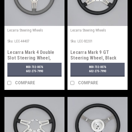
Lecarra Steering Wheels
Lecarra Steering Wheels
Sku:
LEC-44407
Sku:
LEC-92201
Lecarra Mark 4 Double
Lecarra Mark 9 GT
Slot Steering Wheel,
Steering Wheel, Black
Light Gray
800-732-0076
800-732-0076
602-275-7990
602-275-7990
COMPARE
COMPARE