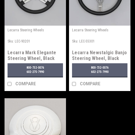
Lecarra Steering Wheels
Lecarra Steering Wheels
Sku:
LEC-93201
Sku:
LEC-55301
Lecarra Mark Elegante
Lecarra Newstalgic Banjo
Steering Wheel, Black
Steering Wheel, Black
800-732-0076
800-732-0076
602-275-7990
602-275-7990
COMPARE
COMPARE